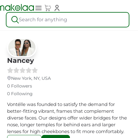
Search for anything
Nancey
New York, NY, USA
0 Followers
0 Following
Vontélle was founded to satisfy the demand for
better-fitting vibrant, frames that complement
diverse faces. Our designs offer wider bridges for the
nose, longer temples for behind ears and larger
lenses for high cheekbones to fit more comfortably.