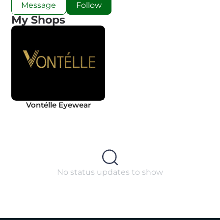
Message
Follow
My Shops
Vontélle Eyewear
No status updates to show