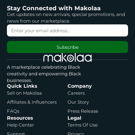
Stay Connected with Makolaa
Get updates on new arrivals, special promotions, and
news from our marketplace.
Subscribe
A marketplace celebrating Black
creativity and empowering Black
businesses.
Quick Links
Company
Sell on Makolaa
Careers
Affiliates & Influencers
Our Story
FAQs
Press Release
Resources
Legal
Help Center
Terms Of Use
Support
Privacy