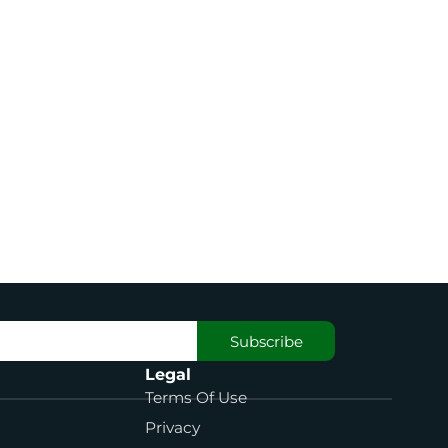
Subscribe
Legal
Terms Of Use
Privacy