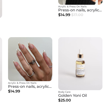
Acrylic & Press On Nails
Press-on nails, acrylic nails
$14.99
$17.00
Acrylic & Press On Nails
Press-on nails, acrylic nails
$14.99
Body Care
Golden Yoni Oil
$25.00