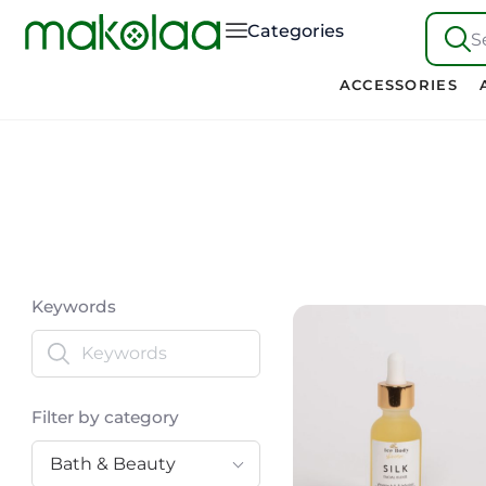
Categories
S
ACCESSORIES
Keywords
Filter by category
Bath & Beauty