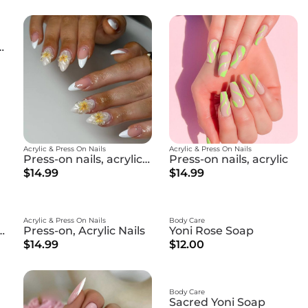
ls, acrylic nails
Acrylic & Press On Nails
Acrylic & Press On Nails
Press-on nails, acrylic nails
Press-on nails, acrylic
$14.99
$14.99
Acrylic & Press On Nails
Body Care
ewing Facial Cream
Press-on, Acrylic Nails
Yoni Rose Soap
$14.99
$12.00
Body Care
Sacred Yoni Soap