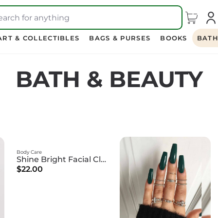
earch for anything
ART & COLLECTIBLES
BAGS & PURSES
BOOKS
BATH
BATH & BEAUTY
Body Care
Shine Bright Facial Cleanser
$22.00