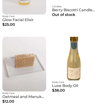
Candles
Berry Biscotti Candle | Berries + Peach + Caramel
Out of stock
Body Care
Glow Facial Elixir
$25.00
Body Care
Luxe Body Oil
$38.00
Body Care
Oatmeal and Manuka Honey Soap
$12.00