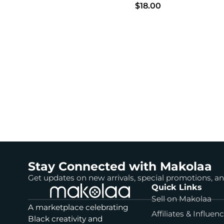
$18.00
Stay Connected with Makolaa
Get updates on new arrivals, special promotions, 
Quick Links
Sell on Makolaa
A marketplace celebrating
Affiliates & Influen
Black creativity and