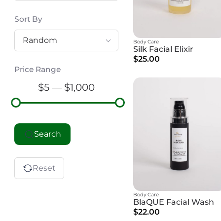
Sort By
Random
Body Care
Silk Facial Elixir
$25.00
Price Range
$5 — $1,000
Search
Reset
Body Care
BlaQUE Facial Wash
$22.00