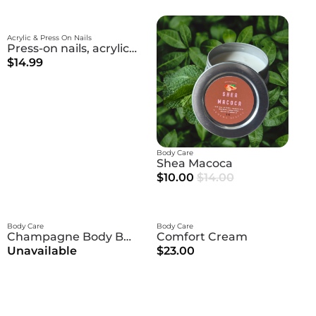
Acrylic & Press On Nails
Press-on nails, acrylic nails
$14.99
Body Care
Shea Macoca
$10.00
$14.00
Body Care
Body Care
Champagne Body Butter
Comfort Cream
Unavailable
$23.00