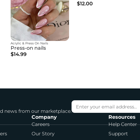
$12.00
Acrylic & Press On Nails
Press-on nails
$14.99
and news from our marketplace.
Company
Resources
Careers
Help Center
cers
Our Story
Support