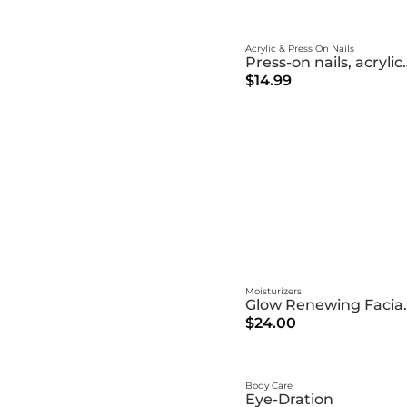
Acrylic & Press On Nails
Press-on nai
$14.99
Moisturizers
Glow Ren
$24.00
Body Care
Eye-Dration