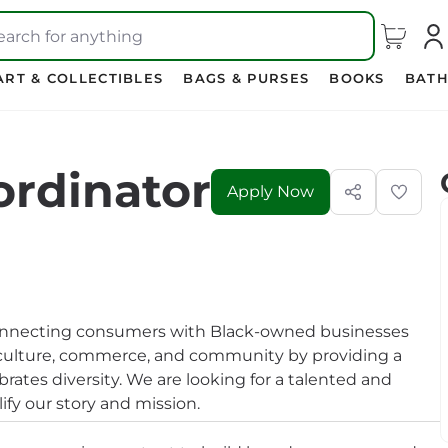
earch for anything
ART & COLLECTIBLES
BAGS & PURSES
BOOKS
BATH
ordinator
Apply Now
onnecting consumers with Black-owned businesses
e culture, commerce, and community by providing a
ates diversity. We are looking for a talented and
ify our story and mission.