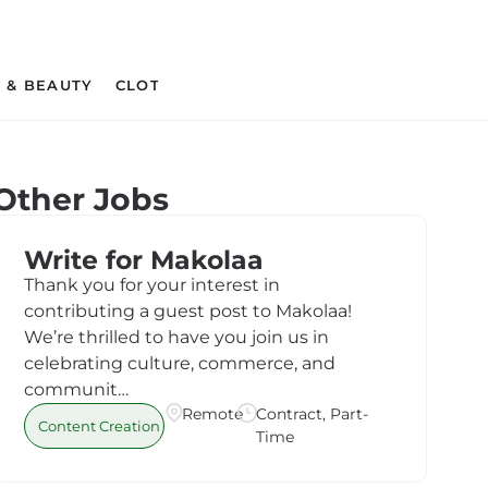
 & BEAUTY
CLOTHING & APPAREL
CRAFT SUPPLIES 
Other Jobs
Write for Makolaa
Thank you for your interest in
contributing a guest post to Makolaa!
We’re thrilled to have you join us in
celebrating culture, commerce, and
communit…
Remote
Contract, Part-
Content Creation
Time