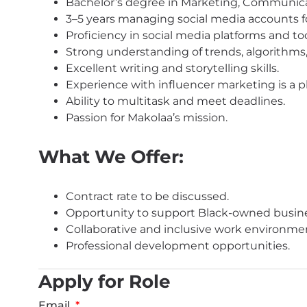
Bachelor’s degree in Marketing, Communicati
3–5 years managing social media accounts fo
Proficiency in social media platforms and tool
Strong understanding of trends, algorithms,
Excellent writing and storytelling skills.
Experience with influencer marketing is a p
Ability to multitask and meet deadlines.
Passion for Makolaa’s mission.
What We Offer:
Contract rate to be discussed.
Opportunity to support Black-owned busin
Collaborative and inclusive work environme
Professional development opportunities.
Apply for Role
Email