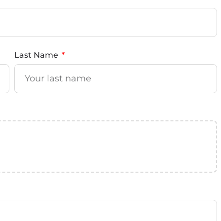
Last Name