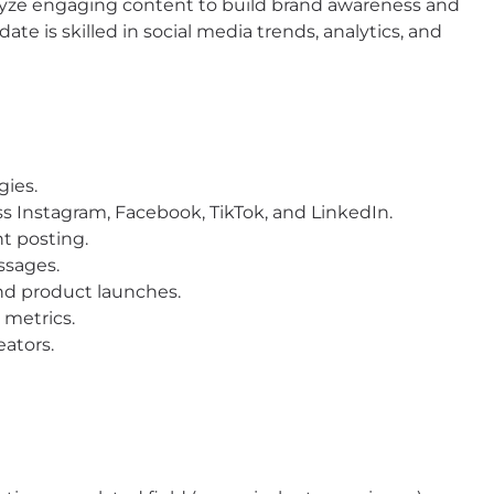
alyze engaging content to build brand awareness and
date is skilled in social media trends, analytics, and
gies.
s Instagram, Facebook, TikTok, and LinkedIn.
t posting.
ssages.
nd product launches.
 metrics.
eators.