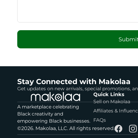
Submit
Stay Connected with Makolaa
Get updates on new arrivals, special promotions, 
Quick Links
Sell on Makolaa
A marketplace celebrating
Affiliates & Influen
Black creativity and
FAQs
empowering Black businesses.
©2026. Makolaa, LLC. All rights reserved.