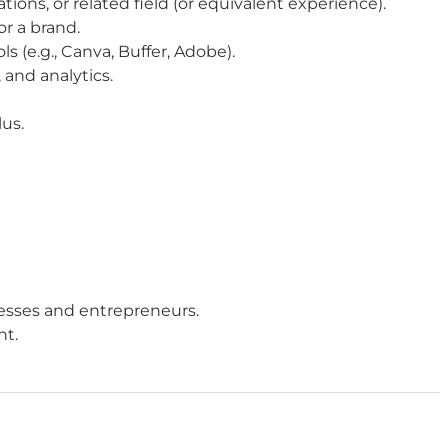
ons, or related field (or equivalent experience).
r a brand.
s (e.g., Canva, Buffer, Adobe).
 and analytics.
lus.
esses and entrepreneurs.
nt.