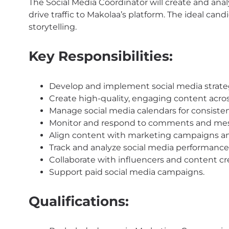
The Social Media Coordinator will create and an
drive traffic to Makolaa’s platform. The ideal candi
storytelling.
Key Responsibilities:
Develop and implement social media strate
Create high-quality, engaging content acros
Manage social media calendars for consisten
Monitor and respond to comments and me
Align content with marketing campaigns a
Track and analyze social media performance
Collaborate with influencers and content cr
Support paid social media campaigns.
Qualifications: