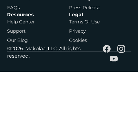
FAQs
Press Release
Resources
Legal
Help Center
Terms Of Use
Support
Privacy
Our Blog
Cookies
©2026. Makolaa, LLC. All rights
reserved.