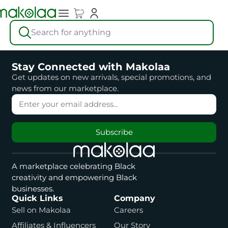
Search for anything
Stay Connected with Makolaa
Get updates on new arrivals, special promotions, and
news from our marketplace.
Subscribe
A marketplace celebrating Black
creativity and empowering Black
businesses.
Quick Links
Company
Sell on Makolaa
Careers
Affiliates & Influencers
Our Story