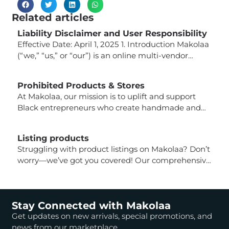
Related articles
Liability Disclaimer and User Responsibility
Effective Date: April 1, 2025 1. Introduction Makolaa
(“we,” “us,” or “our”) is an online multi-vendor
marketplace that connects buyers with third-party
sellers offering a wide variety of products. While
Prohibited Products & Stores
we strive to provide a platform that facilitates
At Makolaa, our mission is to uplift and support
secure and compliant transactions, it is important
Black entrepreneurs who create handmade and
for users (buyers) to understand that Makolaa is
inspired products. To maintain the integrity of our
not responsible […]
marketplace and ensure alignment with our
Listing products
vision, certain products and business models are
Struggling with product listings on Makolaa? Don’t
strictly prohibited from being sold on our platform.
worry—we’ve got you covered! Our comprehensive
Prohibited Products & Business Models: Each
guide walks you through everything you need to
seller’s store undergoes a review […]
know about managing your products, from adding
new listings to optimizing your storefront. Here’s
Stay Connected with Makolaa
what you’ll learn: Adding a Product Editing a
Get updates on new arrivals, special promotions, and
Product If you need to make changes to an
news from our marketplace.
existing product, follow […]