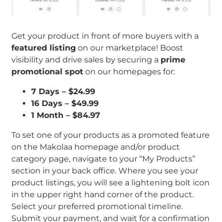
Get your product in front of more buyers with a
featured listing
on our marketplace! Boost
visibility and drive sales by securing a
prime
promotional spot
on our homepages for:
7 Days – $24.99
16 Days – $49.99
1 Month – $84.97
To set one of your products as a promoted feature
on the Makolaa homepage and/or product
category page, navigate to your “My Products”
section in your back office. Where you see your
product listings, you will see a lightening bolt icon
in the upper right hand corner of the product.
Select your preferred promotional timeline.
Submit your payment, and wait for a confirmation