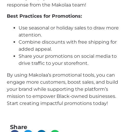
response from the Makolaa team!
Best Practices for Promotions:
Use seasonal or holiday sales to draw more
attention.
Combine discounts with free shipping for
added appeal.
Share your promotions on social media to
drive traffic to your storefront.
By using Makolaa’s promotional tools, you can
engage more customers, boost sales, and build
your brand while supporting the platform’s
mission to empower Black-owned businesses.
Start creating impactful promotions today!
Share