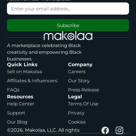
Subscribe
A marketplace celebrating Black
creativity and empowering Black
businesses.
Quick Links
Company
Sell on Makolaa
Careers
Affiliates & Influencers
Our Story
FAQs
Press Release
Resources
Legal
Help Center
Terms Of Use
Support
Privacy
Our Blog
Cookies
©2026. Makolaa, LLC. All rights