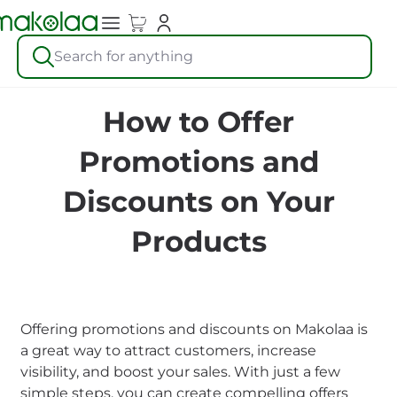
Search for anything
How to Offer
Promotions and
Discounts on Your
Products
Offering promotions and discounts on Makolaa is
a great way to attract customers, increase
visibility, and boost your sales. With just a few
simple steps, you can create compelling offers