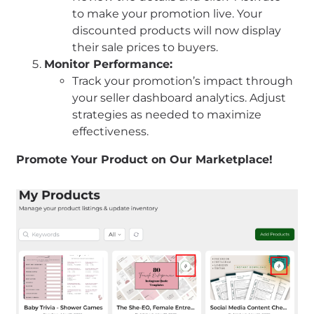
to make your promotion live. Your
discounted products will now display
their sale prices to buyers.
Monitor Performance:
Track your promotion’s impact through
your seller dashboard analytics. Adjust
strategies as needed to maximize
effectiveness.
Promote Your Product on Our Marketplace!