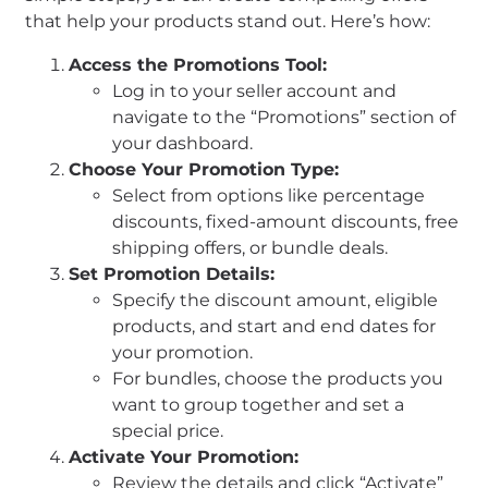
that help your products stand out. Here’s how:
Access the Promotions Tool:
Log in to your seller account and
navigate to the “Promotions” section of
your dashboard.
Choose Your Promotion Type:
Select from options like percentage
discounts, fixed-amount discounts, free
shipping offers, or bundle deals.
Set Promotion Details:
Specify the discount amount, eligible
products, and start and end dates for
your promotion.
For bundles, choose the products you
want to group together and set a
special price.
Activate Your Promotion:
Review the details and click “Activate”