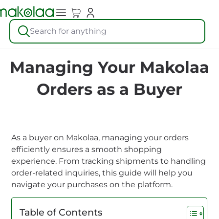
Search for anything
Managing Your Makolaa
Orders as a Buyer
As a buyer on Makolaa, managing your orders
efficiently ensures a smooth shopping
experience. From tracking shipments to handling
order-related inquiries, this guide will help you
navigate your purchases on the platform.
Table of Contents