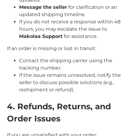
Message the seller
for clarification or an
updated shipping timeline.
If you do not receive a response within 48
hours, you may escalate the issue to
Makolaa Support
for assistance.
If an order is missing or lost in transit:
Contact the shipping carrier using the
tracking number.
If the issue remains unresolved, notify the
seller to discuss possible solutions (e.g.,
reshipment or refund).
4. Refunds, Returns, and
Order Issues
If you are unsatisfied with your order: