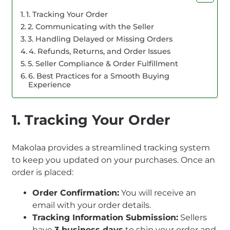
1. Tracking Your Order
2. Communicating with the Seller
3. Handling Delayed or Missing Orders
4. Refunds, Returns, and Order Issues
5. Seller Compliance & Order Fulfillment
6. Best Practices for a Smooth Buying
Experience
1. Tracking Your Order
Makolaa provides a streamlined tracking system
to keep you updated on your purchases. Once an
order is placed:
Order Confirmation:
You will receive an
email with your order details.
Tracking Information Submission:
Sellers
have
3 business days
to ship your order and