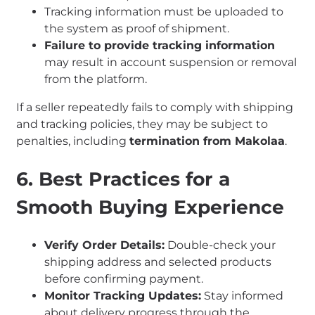
Tracking information must be uploaded to
the system as proof of shipment.
Failure to provide tracking information
may result in account suspension or removal
from the platform.
If a seller repeatedly fails to comply with shipping
and tracking policies, they may be subject to
penalties, including
termination from Makolaa
.
6. Best Practices for a
Smooth Buying Experience
Verify Order Details:
Double-check your
shipping address and selected products
before confirming payment.
Monitor Tracking Updates:
Stay informed
about delivery progress through the