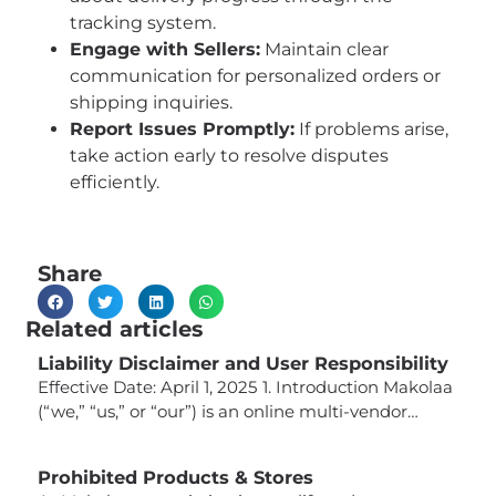
tracking system.
Engage with Sellers:
Maintain clear
communication for personalized orders or
shipping inquiries.
Report Issues Promptly:
If problems arise,
take action early to resolve disputes
efficiently.
Share
Related articles
Liability Disclaimer and User Responsibility
Effective Date: April 1, 2025 1. Introduction Makolaa
(“we,” “us,” or “our”) is an online multi-vendor
marketplace that connects buyers with third-party
sellers offering a wide variety of products. While
Prohibited Products & Stores
we strive to provide a platform that facilitates