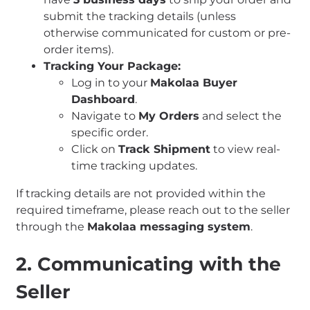
submit the tracking details (unless
otherwise communicated for custom or pre-
order items).
Tracking Your Package:
Log in to your
Makolaa Buyer
Dashboard
.
Navigate to
My Orders
and select the
specific order.
Click on
Track Shipment
to view real-
time tracking updates.
If tracking details are not provided within the
required timeframe, please reach out to the seller
through the
Makolaa messaging system
.
2. Communicating with the
Seller