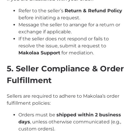
Refer to the seller’s
Return & Refund Policy
before initiating a request.
Message the seller to arrange for a return or
exchange if applicable.
If the seller does not respond or fails to
resolve the issue, submit a request to
Makolaa Support
for mediation.
5. Seller Compliance & Order
Fulfillment
Sellers are required to adhere to Makolaa’s order
fulfillment policies:
Orders must be
shipped within 2 business
days
, unless otherwise communicated (e.g.,
custom orders).