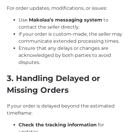
For order updates, modifications, or issues:
Use
Makolaa’s messaging system
to
contact the seller directly.
If your order is custom-made, the seller may
communicate extended processing times.
Ensure that any delays or changes are
acknowledged by both parties to avoid
disputes.
3. Handling Delayed or
Missing Orders
If your order is delayed beyond the estimated
timeframe:
Check the tracking information
for
updates.