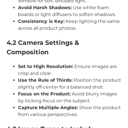
window for soft, diffused light.
Avoid Harsh Shadows:
Use white foam
boards or light diffusers to soften shadows.
Consistency is Key:
Keep lighting the same
across all product photos.
4.2 Camera Settings &
Composition
Set to High Resolution:
Ensure images are
crisp and clear.
Use the Rule of Thirds:
Position the product
slightly off-center for a balanced shot.
Focus on the Product:
Avoid blurry images
by locking focus on the subject.
Capture Multiple Angles:
Show the product
from various perspectives.