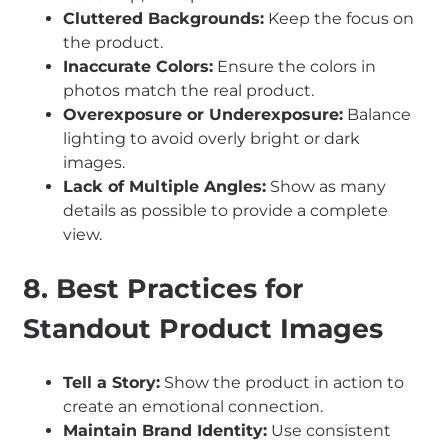
Cluttered Backgrounds:
Keep the focus on
the product.
Inaccurate Colors:
Ensure the colors in
photos match the real product.
Overexposure or Underexposure:
Balance
lighting to avoid overly bright or dark
images.
Lack of Multiple Angles:
Show as many
details as possible to provide a complete
view.
8. Best Practices for
Standout Product Images
Tell a Story:
Show the product in action to
create an emotional connection.
Maintain Brand Identity:
Use consistent