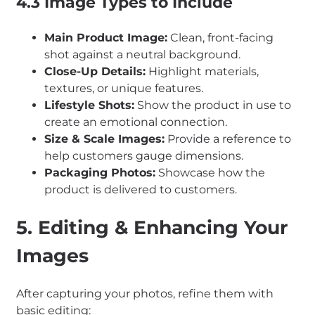
4.3 Image Types to Include
Main Product Image:
Clean, front-facing
shot against a neutral background.
Close-Up Details:
Highlight materials,
textures, or unique features.
Lifestyle Shots:
Show the product in use to
create an emotional connection.
Size & Scale Images:
Provide a reference to
help customers gauge dimensions.
Packaging Photos:
Showcase how the
product is delivered to customers.
5. Editing & Enhancing Your
Images
After capturing your photos, refine them with
basic editing: