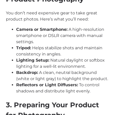
You don’t need expensive gear to take great
product photos. Here’s what you’ll need:
Camera or Smartphone:
A high-resolution
smartphone or DSLR camera with manual
settings.
Tripod:
Helps stabilize shots and maintain
consistency in angles.
Lighting Setup:
Natural daylight or softbox
lighting for a well-lit environment.
Backdrop:
A clean, neutral background
(white or light gray) to highlight the product.
Reflectors or Light Diffusers:
To control
shadows and distribute light evenly.
3. Preparing Your Product