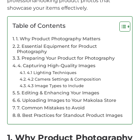
professional-looking product photos that
showcase your items effectively.
Table of Contents
1. Why Product Photography Matters
2. Essential Equipment for Product
Photography
3. Preparing Your Product for Photography
4. Capturing High-Quality Images
4.1 Lighting Techniques
4.2 Camera Settings & Composition
4.3 Image Types to Include
5. Editing & Enhancing Your Images
6. Uploading Images to Your Makolaa Store
7. Common Mistakes to Avoid
8. Best Practices for Standout Product Images
1. Why Product Photography