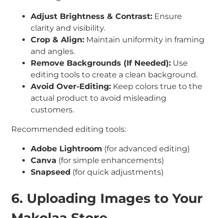
Adjust Brightness & Contrast:
Ensure
clarity and visibility.
Crop & Align:
Maintain uniformity in framing
and angles.
Remove Backgrounds (If Needed):
Use
editing tools to create a clean background.
Avoid Over-Editing:
Keep colors true to the
actual product to avoid misleading
customers.
Recommended editing tools:
Adobe Lightroom
(for advanced editing)
Canva
(for simple enhancements)
Snapseed
(for quick adjustments)
6. Uploading Images to Your
Makolaa Store