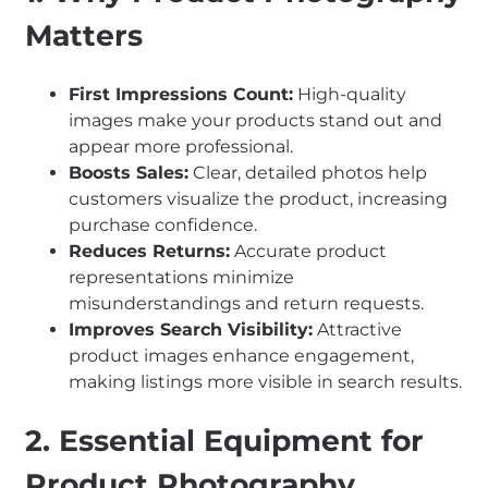
Matters
First Impressions Count:
High-quality
images make your products stand out and
appear more professional.
Boosts Sales:
Clear, detailed photos help
customers visualize the product, increasing
purchase confidence.
Reduces Returns:
Accurate product
representations minimize
misunderstandings and return requests.
Improves Search Visibility:
Attractive
product images enhance engagement,
making listings more visible in search results.
2. Essential Equipment for
Product Photography