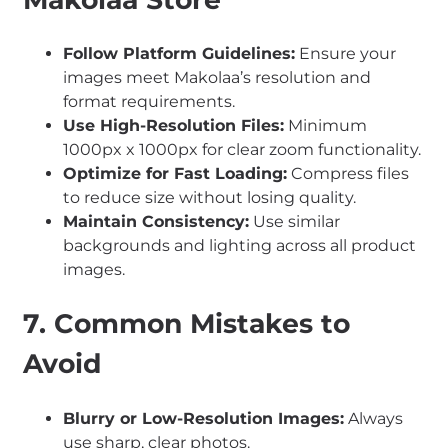
Follow Platform Guidelines:
Ensure your
images meet Makolaa’s resolution and
format requirements.
Use High-Resolution Files:
Minimum
1000px x 1000px for clear zoom functionality.
Optimize for Fast Loading:
Compress files
to reduce size without losing quality.
Maintain Consistency:
Use similar
backgrounds and lighting across all product
images.
7. Common Mistakes to
Avoid
Blurry or Low-Resolution Images:
Always
use sharp, clear photos.