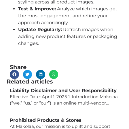
styling across all product images.
Test & Improve:
Analyze which images get
the most engagement and refine your
approach accordingly.
Update Regularly:
Refresh images when
adding new product features or packaging
changes.
Share
Related articles
Liability Disclaimer and User Responsibility
Effective Date: April 1, 2025 1. Introduction Makolaa
(“we,” “us,” or “our”) is an online multi-vendor
marketplace that connects buyers with third-party
sellers offering a wide variety of products. While
Prohibited Products & Stores
we strive to provide a platform that facilitates
At Makolaa, our mission is to uplift and support
secure and compliant transactions, it is important