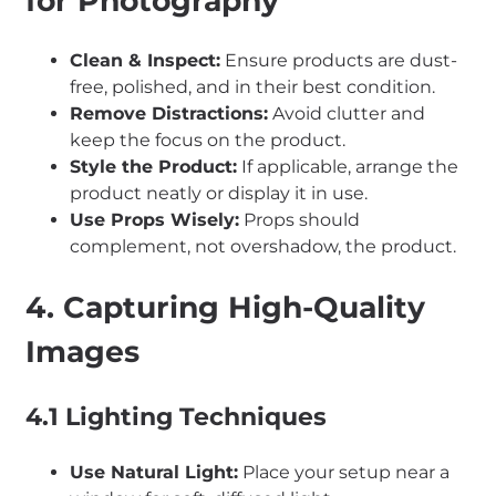
for Photography
Clean & Inspect:
Ensure products are dust-
free, polished, and in their best condition.
Remove Distractions:
Avoid clutter and
keep the focus on the product.
Style the Product:
If applicable, arrange the
product neatly or display it in use.
Use Props Wisely:
Props should
complement, not overshadow, the product.
4. Capturing High-Quality
Images
4.1 Lighting Techniques
Use Natural Light:
Place your setup near a