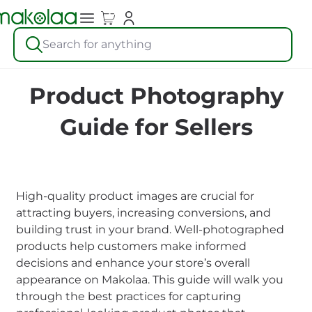
Search for anything
Product Photography
Guide for Sellers
High-quality product images are crucial for
attracting buyers, increasing conversions, and
building trust in your brand. Well-photographed
products help customers make informed
decisions and enhance your store’s overall
appearance on Makolaa. This guide will walk you
through the best practices for capturing