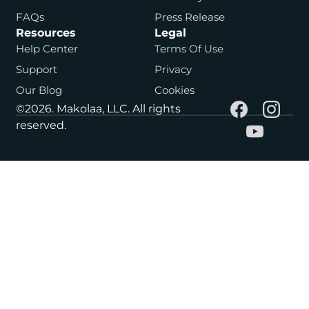
FAQs
Press Release
Resources
Legal
Help Center
Terms Of Use
Support
Privacy
Our Blog
Cookies
©2026. Makolaa, LLC. All rights
reserved.