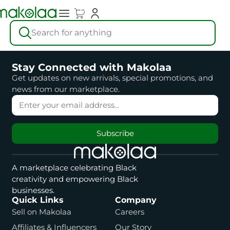
Search for anything
Stay Connected with Makolaa
Get updates on new arrivals, special promotions, and
news from our marketplace.
Subscribe
A marketplace celebrating Black
creativity and empowering Black
businesses.
Quick Links
Company
Sell on Makolaa
Careers
Affiliates & Influencers
Our Story