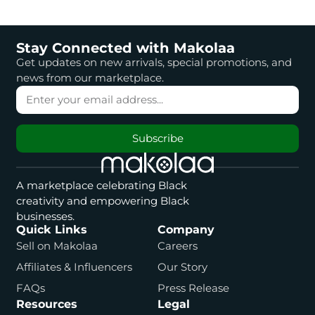
Stay Connected with Makolaa
Get updates on new arrivals, special promotions, and
news from our marketplace.
Subscribe
A marketplace celebrating Black
creativity and empowering Black
businesses.
Quick Links
Company
Sell on Makolaa
Careers
Affiliates & Influencers
Our Story
FAQs
Press Release
Resources
Legal