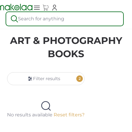
Search for anything
ART & PHOTOGRAPHY
BOOKS
Filter results
2
No results available
Reset filters?