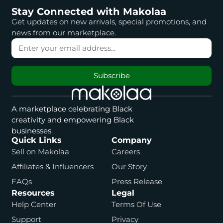
Stay Connected with Makolaa
Get updates on new arrivals, special promotions, and
news from our marketplace.
Subscribe
A marketplace celebrating Black
creativity and empowering Black
businesses.
Quick Links
Company
Sell on Makolaa
Careers
Affiliates & Influencers
Our Story
FAQs
Press Release
Resources
Legal
Help Center
Terms Of Use
Support
Privacy