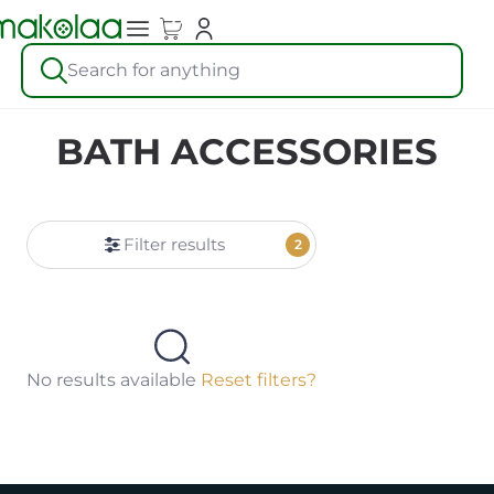
Search for anything
BATH ACCESSORIES
Filter results
2
No results available
Reset filters?