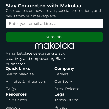
Stay Connected with Makolaa
Get updates on new arrivals, special promotions, and
news from our marketplace.
Subscribe
A marketplace celebrating Black
creativity and empowering Black
businesses.
Quick Links
Company
Sell on Makolaa
Careers
Affiliates & Influencers
Our Story
FAQs
Press Release
Resources
Legal
Help Center
Terms Of Use
Support
Privacy