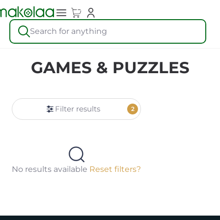
Search for anything
GAMES & PUZZLES
Filter results
2
No results available
Reset filters?