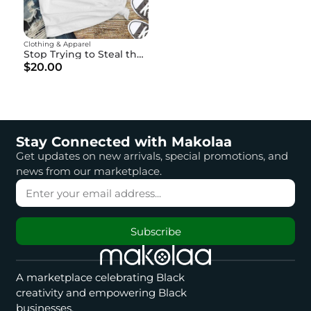
Clothing & Apparel
Stop Trying to Steal the Pen" - God is Writing Your Story
$20.00
Stay Connected with Makolaa
Get updates on new arrivals, special promotions, and
news from our marketplace.
Subscribe
A marketplace celebrating Black
creativity and empowering Black
businesses.