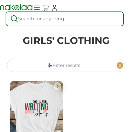
Search for anything
GIRLS' CLOTHING
Filter results
2