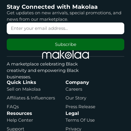
Stay Connected with Makolaa
Get updates on new arrivals, special promotions, and
news from our marketplace.
Subscribe
A marketplace celebrating Black
creativity and empowering Black
businesses.
Quick Links
Company
Sell on Makolaa
Careers
Affiliates & Influencers
Our Story
FAQs
Press Release
Resources
Legal
Help Center
Terms Of Use
Support
Privacy