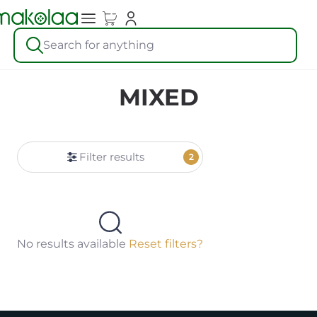
Search for anything
MIXED
Filter results
2
No results available
Reset filters?