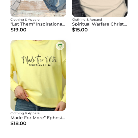
Clothing & Apparel
Clothing & Apparel
"Let Them" Inspirational Christian T-Shirt - Motivational Faith Tee - God's Affirmation Shirt
Spiritual Warfare Christian Tee
$19.00
$15.00
Clothing & Apparel
Made For More" Ephesians 2:10
$18.00