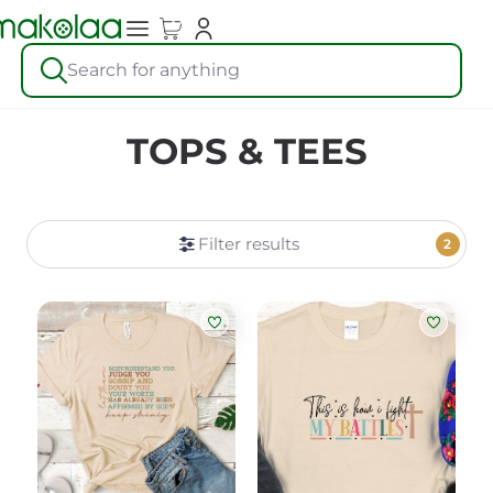
Search for anything
TOPS & TEES
Filter results
2