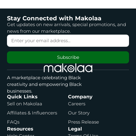
Stay Connected with Makolaa
Get updates on new arrivals, special promotions, and
news from our marketplace.
Subscribe
A marketplace celebrating Black
creativity and empowering Black
businesses.
Quick Links
Company
Sell on Makolaa
Careers
Affiliates & Influencers
Our Story
FAQs
Press Release
Resources
Legal
Help Center
Terms Of Use