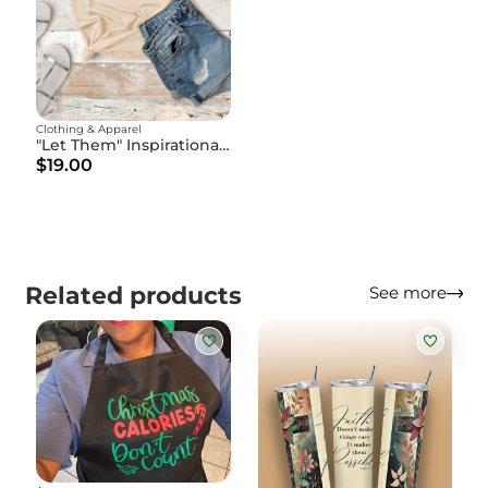
Clothing & Apparel
"Let Them" Inspirational Christian T-Shirt - Motivational Faith Tee - God's Affirmation Shirt
$19.00
Related products
See more