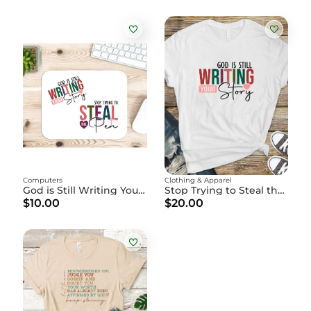
Computers
Clothing & Apparel
God is Still Writing Your Story" - Christian Mouse Pad
Stop Trying to Steal the Pen" - God is Writing Your Story
$10.00
$20.00