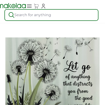
Search for anything