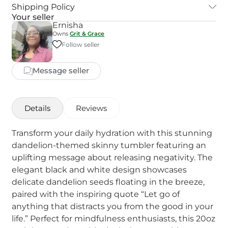
Shipping Policy
Your seller
Ernisha
Owns
Grit & Grace
Follow seller
Message seller
Details
Reviews
Transform your daily hydration with this stunning
dandelion-themed skinny tumbler featuring an
uplifting message about releasing negativity. The
elegant black and white design showcases
delicate dandelion seeds floating in the breeze,
paired with the inspiring quote “Let go of
anything that distracts you from the good in your
life.” Perfect for mindfulness enthusiasts, this 20oz