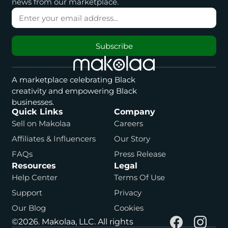
news from our marketplace.
Subscribe
A marketplace celebrating Black
creativity and empowering Black
businesses.
Quick Links
Company
Sell on Makolaa
Careers
Affiliates & Influencers
Our Story
FAQs
Press Release
Resources
Legal
Help Center
Terms Of Use
Support
Privacy
Our Blog
Cookies
©2026. Makolaa, LLC. All rights