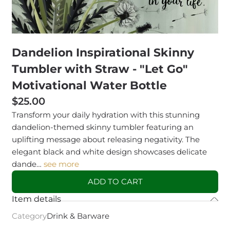
Dandelion Inspirational Skinny
Tumbler with Straw - "Let Go"
Motivational Water Bottle
$25.00
Transform your daily hydration with this stunning
dandelion-themed skinny tumbler featuring an
uplifting message about releasing negativity. The
elegant black and white design showcases delicate
dande…
see more
ADD TO CART
Item details
Category
Drink & Barware