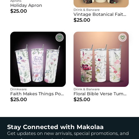
Aprons
Holiday Apron
Drink & Barware
$25.00
Vintage Botanical Faith Tumbler
$25.00
Drinkware
Drink & Barware
Faith Makes Things Possible" Floral Water Bottle
Floral Bible Verse Tumbler - Galatians 5:22-23 Fruit of the Spirit Skinny Cup
$25.00
$25.00
Stay Connected with Makolaa
Get updates on new arrivals, special promotions, and