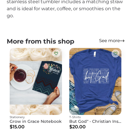
stainless steel tumbler includes a matching straw
and is ideal for water, coffee, or smoothies on the
go.
More from this shop
See more
Stationery
T-Shirts
Grow in Grace Notebook
But God" - Christian Inspirational T-Shirt
$15.00
$20.00