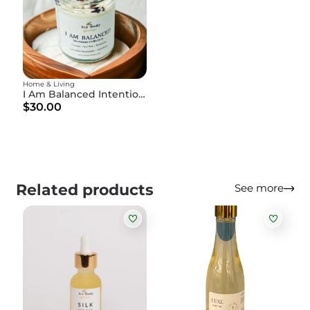
Home & Living
I Am Balanced Intention Candle
$30.00
Related products
See more