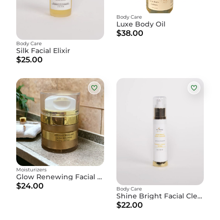
Body Care
Luxe Body Oil
$38.00
Body Care
Silk Facial Elixir
$25.00
Moisturizers
Glow Renewing Facial Cream
$24.00
Body Care
Shine Bright Facial Cleanser
$22.00