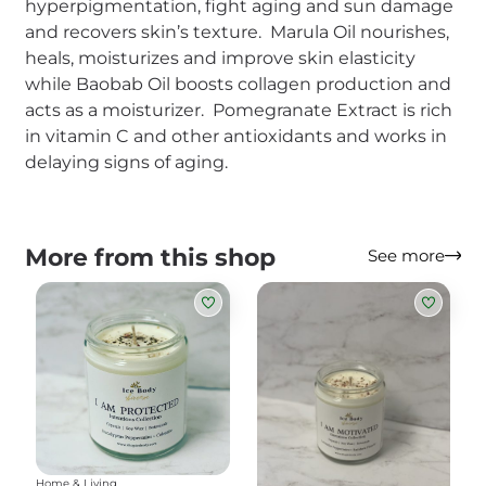
hyperpigmentation, fight aging and sun damage
and recovers skin’s texture. Marula Oil nourishes,
heals, moisturizes and improve skin elasticity
while Baobab Oil boosts collagen production and
acts as a moisturizer. Pomegranate Extract is rich
in vitamin C and other antioxidants and works in
delaying signs of aging.
More from this shop
See more
Home & Living