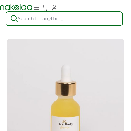
Search for anything