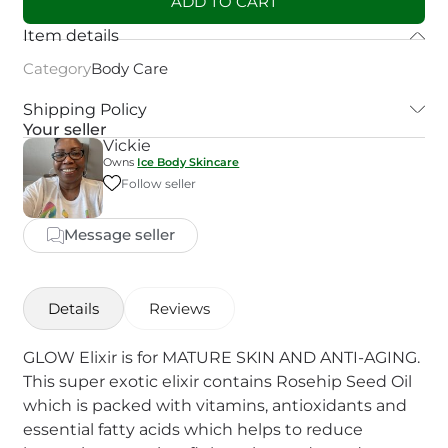
ADD TO CART
Item details
Category
Body Care
Shipping Policy
Your seller
Vickie
Owns
Ice Body Skincare
Follow seller
Message seller
Details
Reviews
GLOW Elixir is for MATURE SKIN AND ANTI-AGING.
This super exotic elixir contains Rosehip Seed Oil
which is packed with vitamins, antioxidants and
essential fatty acids which helps to reduce