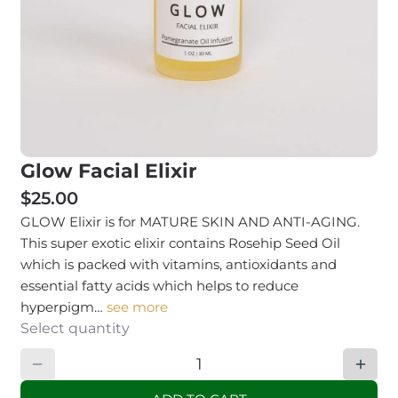
Glow Facial Elixir
$25.00
GLOW Elixir is for MATURE SKIN AND ANTI-AGING.
This super exotic elixir contains Rosehip Seed Oil
which is packed with vitamins, antioxidants and
essential fatty acids which helps to reduce
hyperpigm…
see more
Select quantity