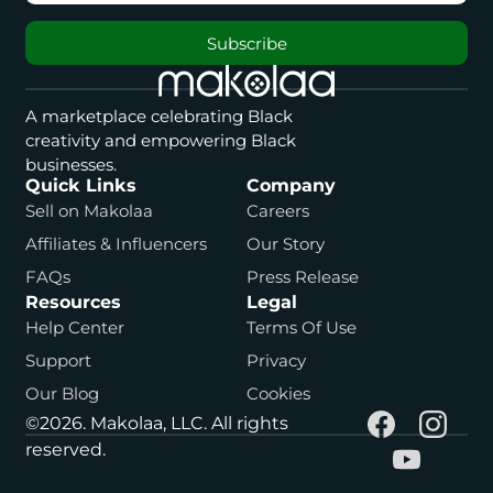
Subscribe
A marketplace celebrating Black
creativity and empowering Black
businesses.
Quick Links
Company
Sell on Makolaa
Careers
Affiliates & Influencers
Our Story
FAQs
Press Release
Resources
Legal
Help Center
Terms Of Use
Support
Privacy
Our Blog
Cookies
©2026. Makolaa, LLC. All rights
reserved.