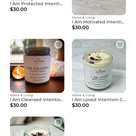
I Am Protected Intention Candle
$30.00
Home & Living
I Am Motivated Intention Candle
$30.00
Home & Living
Home & Living
I Am Cleansed Intention Candle
I Am Loved Intention Candle
$30.00
$30.00