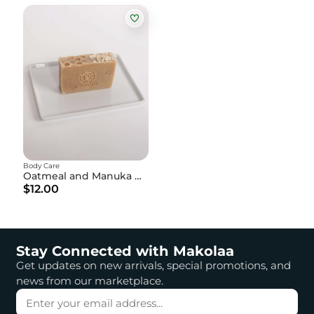
Body Care
Oatmeal and Manuka Honey Soap
$12.00
Stay Connected with Makolaa
Get updates on new arrivals, special promotions, and
news from our marketplace.