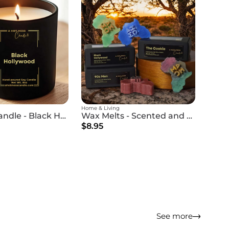
Home & Living
Scented Candle - Black Hollywood
Wax Melts - Scented and Premium
$8.95
See more