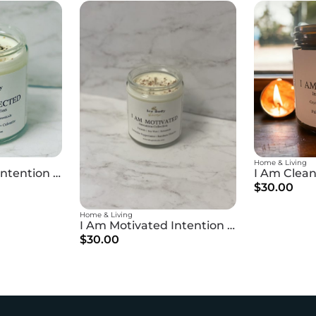
Home & Living
I Am Protected Intention Candle
$30.00
Home & Living
I Am Motivated Intention Candle
$30.00