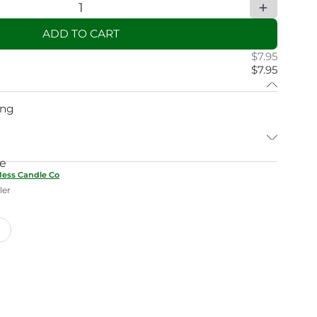
ADD TO CART
$7.95
$7.95
ing
ne
Mess Candle Co
ler