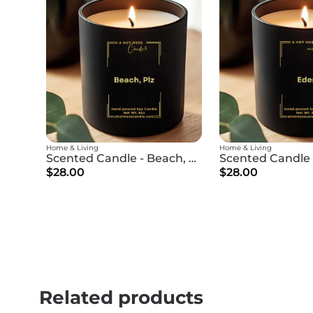
Home & Living
Home & Living
Scented Candle - Beach, Plz
Scented Candle 
$28.00
$28.00
Related products