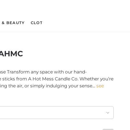
 & BEAUTY
CLOTHING & APPAREL
CRAFT SUPPLIES 
 AHMC
se Transform any space with our hand-
e sticks from A Hot Mess Candle Co. Whether you’re
ring the air, or simply indulging your sense…
see