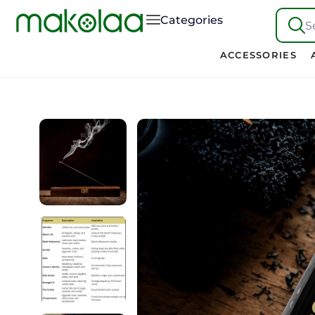
Categories
S
ACCESSORIES