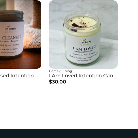
Home & Living
I Am Cleansed Intention Candle
I Am Loved Intention Candle
$30.00