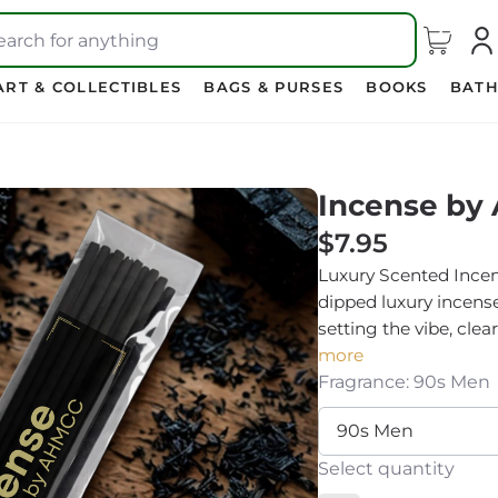
earch for anything
ART & COLLECTIBLES
BAGS & PURSES
BOOKS
BATH
Incense by
$7.95
Luxury Scented Incen
dipped luxury incens
setting the vibe, clea
more
Fragrance: 90s Men
Select quantity