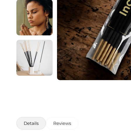
Details
Reviews