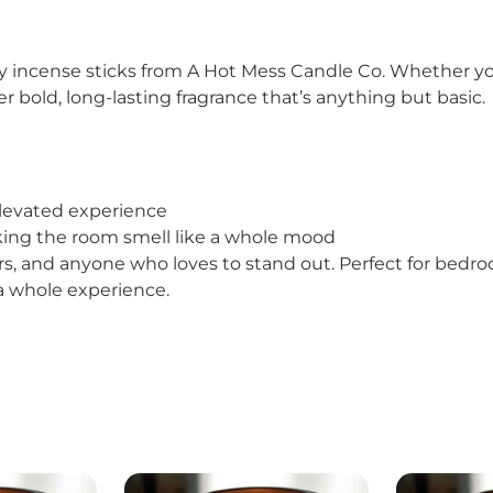
incense sticks from A Hot Mess Candle Co. Whether you’re
r bold, long-lasting fragrance that’s anything but basic.
elevated experience
making the room smell like a whole mood
ors, and anyone who loves to stand out. Perfect for bedro
s a whole experience.