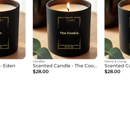
Candles
Home & Living
- Eden
Scented Candle - The Cookie
$28.00
$28.00