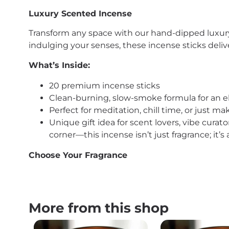
Luxury Scented Incense
Transform any space with our hand-dipped luxury 
indulging your senses, these incense sticks delive
What’s Inside:
20 premium incense sticks
Clean-burning, slow-smoke formula for an 
Perfect for meditation, chill time, or just 
Unique gift idea for scent lovers, vibe curat
corner—this incense isn’t just fragrance; it’
Choose Your Fragrance
More from this shop