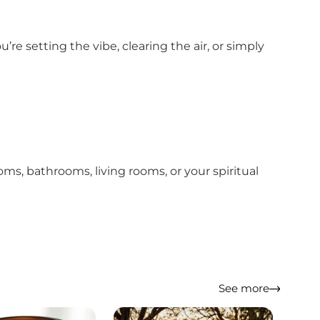
 setting the vibe, clearing the air, or simply
oms, bathrooms, living rooms, or your spiritual
See more