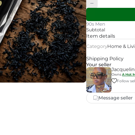
90s Men
Subtotal
Item details
Category
Home & Liv
Shipping Policy
Your seller
Jacqueli
Owns
A Hot 
Follow sel
Message seller