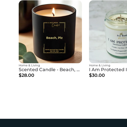
Home & Living
Home & Living
Scented Candle - Beach, Plz
$28.00
$30.00