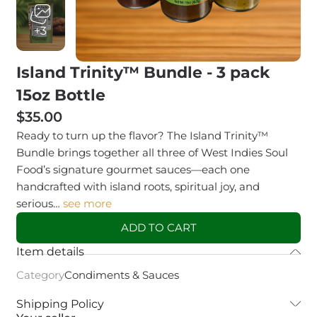
+3
Island Trinity™ Bundle - 3 pack
15oz Bottle
$35.00
Ready to turn up the flavor? The Island Trinity™
Bundle brings together all three of West Indies Soul
Food’s signature gourmet sauces—each one
handcrafted with island roots, spiritual joy, and
serious…
see more
ADD TO CART
Item details
Category
Condiments & Sauces
Shipping Policy