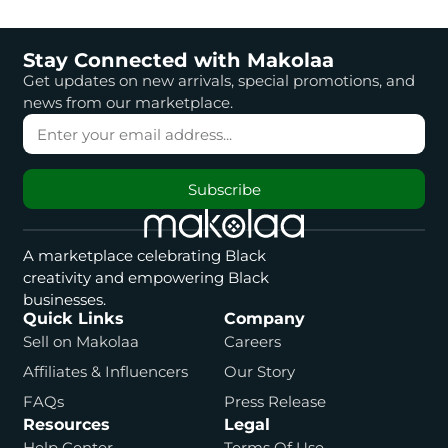
Stay Connected with Makolaa
Get updates on new arrivals, special promotions, and
news from our marketplace.
Subscribe
A marketplace celebrating Black
creativity and empowering Black
businesses.
Quick Links
Company
Sell on Makolaa
Careers
Affiliates & Influencers
Our Story
FAQs
Press Release
Resources
Legal
Help Center
Terms Of Use