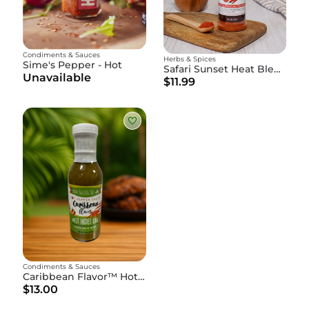
Condiments & Sauces
Herbs & Spices
Sime's Pepper - Hot
Safari Sunset Heat Blend
Unavailable
$11.99
Condiments & Sauces
Caribbean Flavor™ Hot Pepper Sauce - 15oz Bottle
$13.00