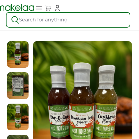
Search for anything