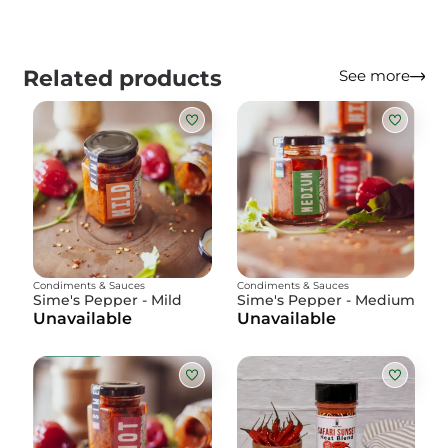
Related products
See more
Condiments & Sauces
Condiments & Sauces
Sime's Pepper - Mild
Sime's Pepper - Medium
Unavailable
Unavailable