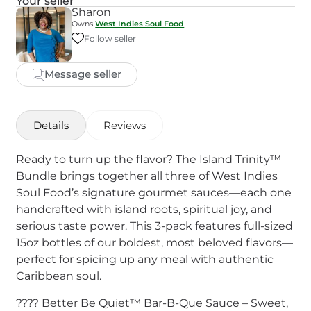
Your seller
Sharon
Owns
West Indies Soul Food
Follow seller
Message seller
Details
Reviews
Ready to turn up the flavor? The Island Trinity™
Bundle brings together all three of West Indies
Soul Food’s signature gourmet sauces—each one
handcrafted with island roots, spiritual joy, and
serious taste power. This 3-pack features full-sized
15oz bottles of our boldest, most beloved flavors—
perfect for spicing up any meal with authentic
Caribbean soul.
???? Better Be Quiet™ Bar-B-Que Sauce – Sweet,