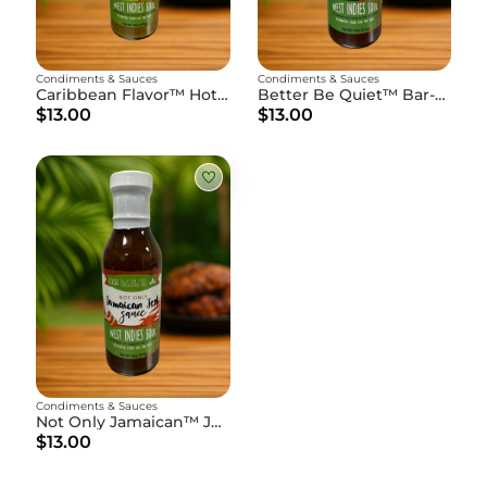
Condiments & Sauces
Condiments & Sauces
Caribbean Flavor™ Hot Pepper Sauce - 15oz Bottle
Better Be Quiet™ Bar-B-Que Sauce - 15oz Bottle
$13.00
$13.00
Condiments & Sauces
Not Only Jamaican™ Jerk Sauce - 15oz Bottle
$13.00