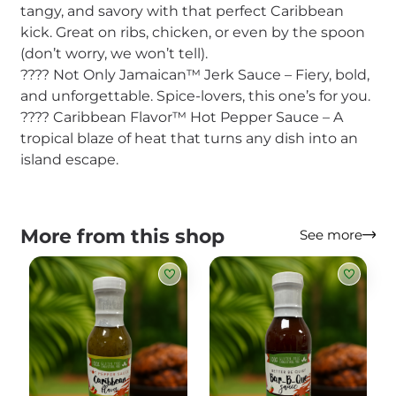
tangy, and savory with that perfect Caribbean
kick. Great on ribs, chicken, or even by the spoon
(don’t worry, we won’t tell).
???? Not Only Jamaican™ Jerk Sauce – Fiery, bold,
and unforgettable. Spice-lovers, this one’s for you.
???? Caribbean Flavor™ Hot Pepper Sauce – A
tropical blaze of heat that turns any dish into an
island escape.
More from this shop
See more