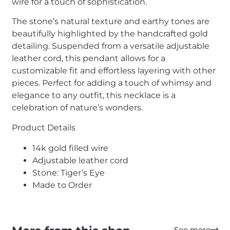
wire for a touch of sophistication.
The stone’s natural texture and earthy tones are
beautifully highlighted by the handcrafted gold
detailing. Suspended from a versatile adjustable
leather cord, this pendant allows for a
customizable fit and effortless layering with other
pieces. Perfect for adding a touch of whimsy and
elegance to any outfit, this necklace is a
celebration of nature’s wonders.
Product Details
14k gold filled wire
Adjustable leather cord
Stone: Tiger’s Eye
Made to Order
See more