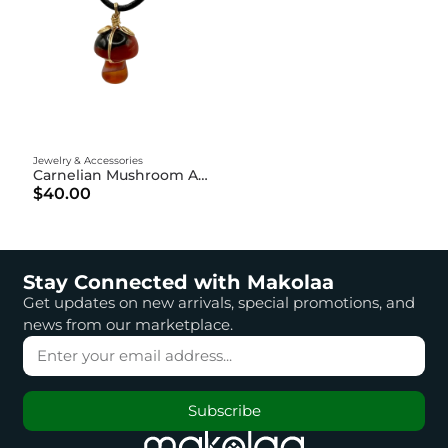
Jewelry & Accessories
Carnelian Mushroom Amulet
$40.00
Stay Connected with Makolaa
Get updates on new arrivals, special promotions, and
news from our marketplace.
Subscribe