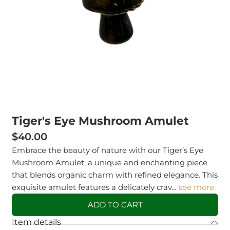
Tiger's Eye Mushroom Amulet
$40.00
Embrace the beauty of nature with our Tiger’s Eye
Mushroom Amulet, a unique and enchanting piece
that blends organic charm with refined elegance. This
exquisite amulet features a delicately crav…
see more
ADD TO CART
Item details