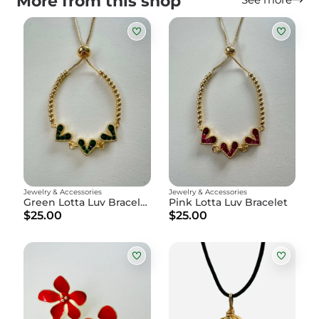
More from this shop
Jewelry & Accessories
Jewelry & Accessories
Green Lotta Luv Bracelet
Pink Lotta Luv Bracelet
$25.00
$25.00