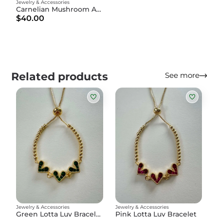
Jewelry & Accessories
Carnelian Mushroom Amulet
$40.00
Related products
See more
Jewelry & Accessories
Jewelry & Accessories
Green Lotta Luv Bracelet
Pink Lotta Luv Bracelet