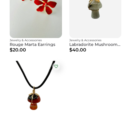
Jewelry & Accessories
Jewelry & Accessories
Rouge Marta Earrings
Labradorite Mushroom Amulet
$20.00
$40.00