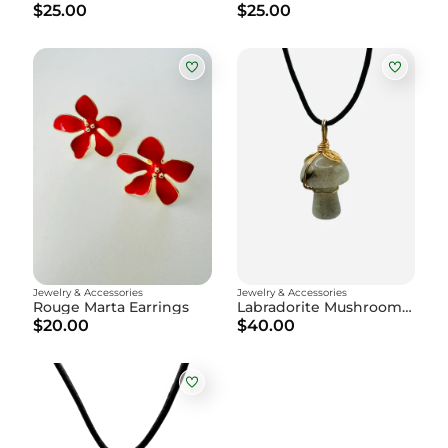
$25.00
$25.00
Jewelry & Accessories
Jewelry & Accessories
Rouge Marta Earrings
Labradorite Mushroom Amulet
$20.00
$40.00