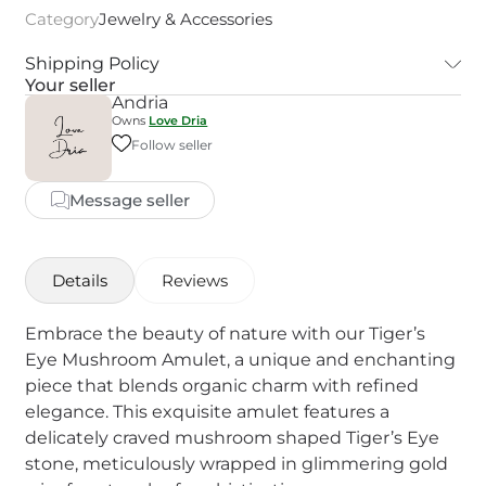
Category
Jewelry & Accessories
Shipping Policy
Your seller
Andria
Owns
Love Dria
Follow seller
Message seller
Details
Reviews
Embrace the beauty of nature with our Tiger’s
Eye Mushroom Amulet, a unique and enchanting
piece that blends organic charm with refined
elegance. This exquisite amulet features a
delicately craved mushroom shaped Tiger’s Eye
stone, meticulously wrapped in glimmering gold