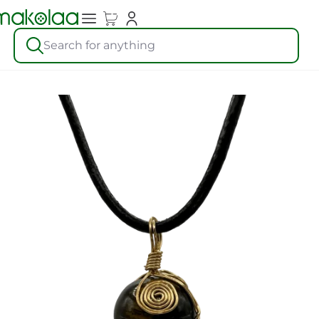
Search for anything