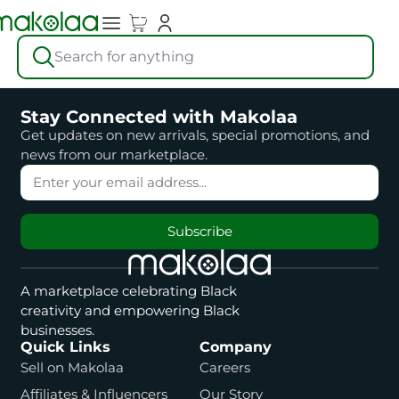
Search for anything
Stay Connected with Makolaa
Get updates on new arrivals, special promotions, and
news from our marketplace.
Subscribe
A marketplace celebrating Black
creativity and empowering Black
businesses.
Quick Links
Company
Sell on Makolaa
Careers
Affiliates & Influencers
Our Story