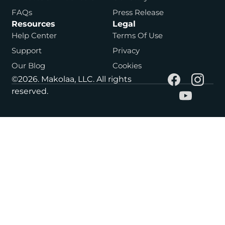
FAQs
Press Release
Resources
Legal
Help Center
Terms Of Use
Support
Privacy
Our Blog
Cookies
©2026. Makolaa, LLC. All rights
reserved.