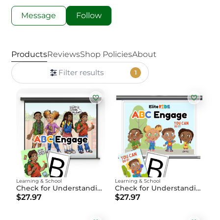
Message
Follow
Products
Reviews
Shop Policies
About
Filter results
1
Learning & School
Learning & School
Check for Understanding ABC Engage
Check for Understanding ABC Engage Younger Students
$27.97
$27.97