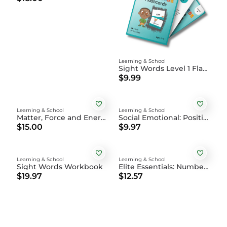
Learning & School
Sight Words Level 1 Flashcards
$9.99
Learning & School
Learning & School
Matter, Force and Energy: Science Activity Book
Social Emotional: Positive Affirmations Coloring Book DIGITAL
$15.00
$9.97
Learning & School
Learning & School
Sight Words Workbook
Elite Essentials: Numbers, Shapes, Colors, and Family Flashcards
$19.97
$12.57