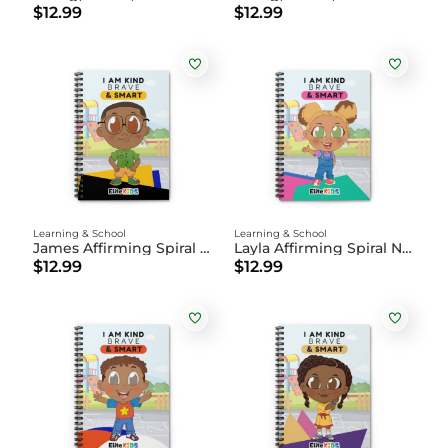
$12.99
$12.99
Learning & School
Learning & School
James Affirming Spiral Notebook
Layla Affirming Spiral Notebook
$12.99
$12.99