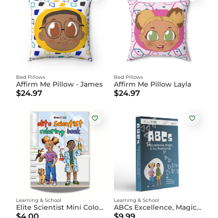
Bed Pillows
Bed Pillows
Affirm Me Pillow - James
Affirm Me Pillow Layla
$24.97
$24.97
Learning & School
Learning & School
Elite Scientist Mini Coloring Book DIGITAL
ABCs Excellence, Magic, and Joy Flashcards
$4.00
$9.99