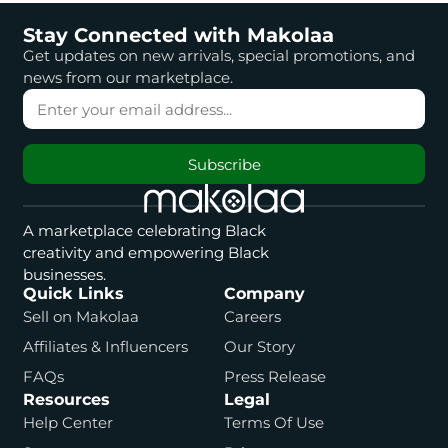
Stay Connected with Makolaa
Get updates on new arrivals, special promotions, and
news from our marketplace.
Subscribe
A marketplace celebrating Black
creativity and empowering Black
businesses.
Quick Links
Company
Sell on Makolaa
Careers
Affiliates & Influencers
Our Story
FAQs
Press Release
Resources
Legal
Help Center
Terms Of Use