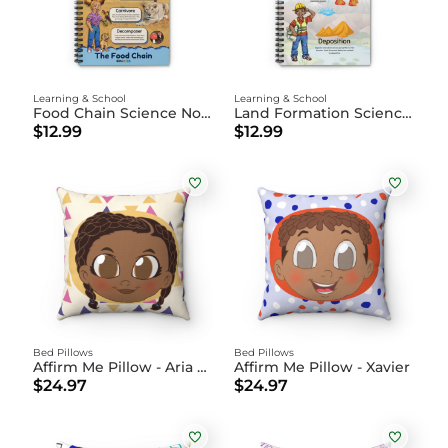
Learning & School
Learning & School
Food Chain Science Notebook
Land Formation Science Notebook
$12.99
$12.99
Bed Pillows
Bed Pillows
Affirm Me Pillow - Aria Marie
Affirm Me Pillow - Xavier
$24.97
$24.97