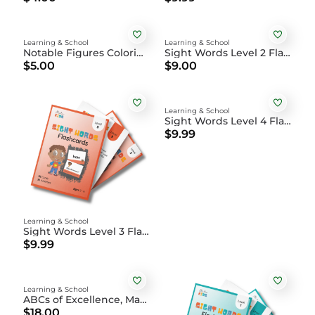
Learning & School
Learning & School
Notable Figures Coloring Book DIGITAL
Sight Words Level 2 Flashcards
$5.00
$9.00
Learning & School
Sight Words Level 4 Flashcards
$9.99
Learning & School
Sight Words Level 3 Flashcards
$9.99
Learning & School
ABCs of Excellence, Magic and Joy Coloring Book
$18.00