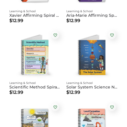
Learning & School
Learning & School
Xavier Affirming Spiral Notebook
Aria-Marie Affirming Spiral Notebook
$12.99
$12.99
Learning & School
Learning & School
Scientific Method Spiral Notebook
Solar System Science Notebook
$12.99
$12.99