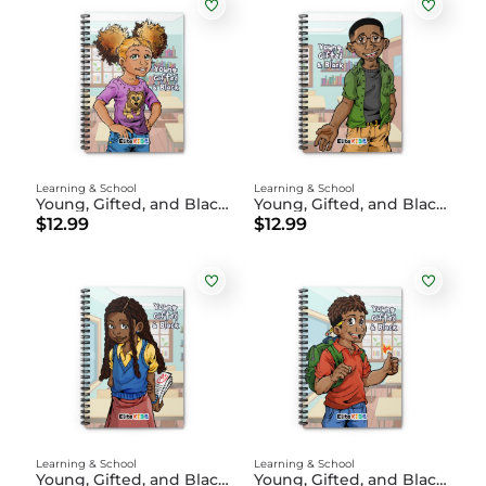
Learning & School
Learning & School
Young, Gifted, and Black Notebook | Layla
Young, Gifted, and Black Notebook | James
$12.99
$12.99
Learning & School
Learning & School
Young, Gifted, and Black Notebook | Aria-Marie
Young, Gifted, and Black Notebook - Xavier