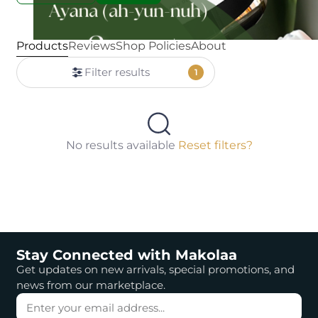
Products
Reviews
Shop Policies
About
Filter results
1
No results available
Reset filters?
Stay Connected with Makolaa
Get updates on new arrivals, special promotions, and
news from our marketplace.