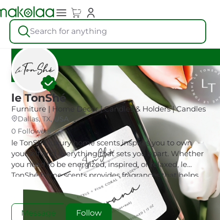
Search for anything
le TonShé
Furniture | Home Decor | Candles & Holders | Candles
Dallas, TX, USA
0 Followers
le TonShé luxury home scents inspires you to own
yourself and everything that sets you apart. Whether
you need to be energized, inspired, or relaxed, le
TonShé home scents provides fragrances that helps
you show up as your best self.
Message
Follow