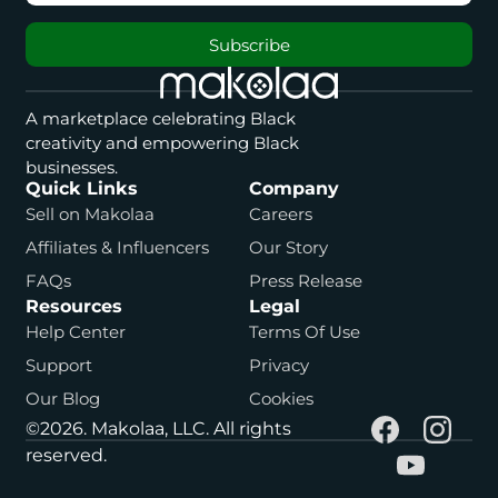
Subscribe
A marketplace celebrating Black
creativity and empowering Black
businesses.
Quick Links
Company
Sell on Makolaa
Careers
Affiliates & Influencers
Our Story
FAQs
Press Release
Resources
Legal
Help Center
Terms Of Use
Support
Privacy
Our Blog
Cookies
©2026. Makolaa, LLC. All rights
reserved.