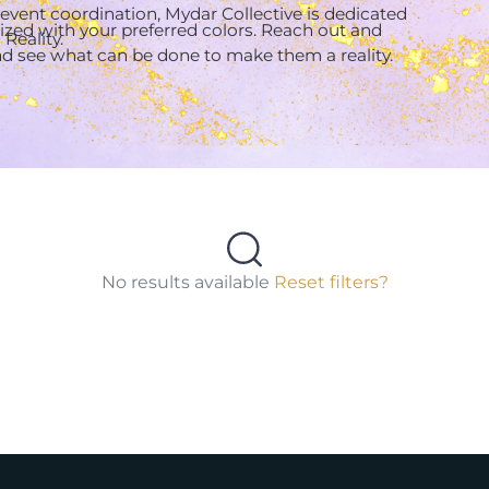
 event coordination, Mydar Collective is dedicated
zed with your preferred colors. Reach out and
Reality.
and see what can be done to make them a reality.
No results available
Reset filters?