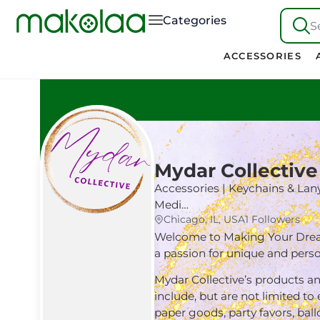
Categories
S
ACCESSORIES
Mydar Collective
Accessories | Keychains & Lany
Medi…
Chicago, IL, USA
1 Followers
Welcome to Making Your Dreams
a passion for unique and per
Mydar Collective’s products an
include, but are not limited to
paper goods, party favors, ball