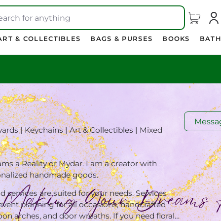
earch for anything
ART & COLLECTIBLES
BAGS & PURSES
BOOKS
BATH
Messa
ards | Keychains | Art & Collectibles | Mixed
 a Reality or Mydar. I am a creator with
sonalized handmade goods.
d services are suited for your needs. Services
 event planning for all occasions, handcrafted
oon arches, and door wreaths. If you need floral