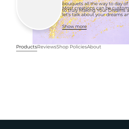
bouquets all the way to day of
Most creations can be customi
to truly Making Your Dreams a 
let’s talk about your dreams 
Show more
Products
Reviews
Shop Policies
About