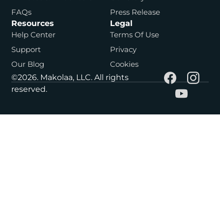
FAQs
Press Release
Resources
Legal
Help Center
Terms Of Use
Support
Privacy
Our Blog
Cookies
©2026. Makolaa, LLC. All rights
reserved.