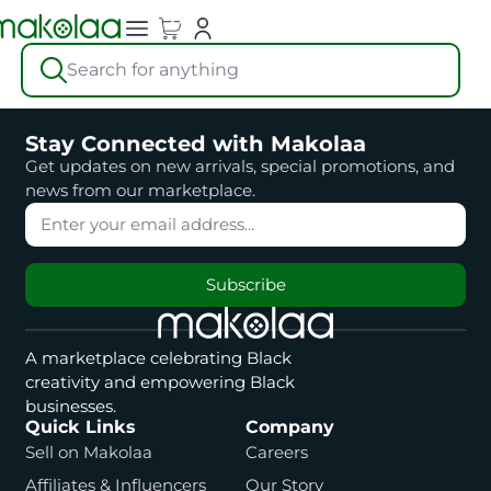
Search for anything
Stay Connected with Makolaa
Get updates on new arrivals, special promotions, and
news from our marketplace.
Subscribe
A marketplace celebrating Black
creativity and empowering Black
businesses.
Quick Links
Company
Sell on Makolaa
Careers
Affiliates & Influencers
Our Story