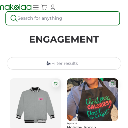
Search for anything
ENGAGEMENT
Filter results
Aprons
Holiday Apron