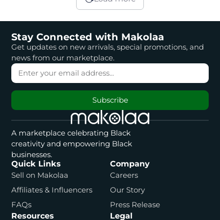
Stay Connected with Makolaa
Get updates on new arrivals, special promotions, and
news from our marketplace.
Subscribe
A marketplace celebrating Black
creativity and empowering Black
businesses.
Quick Links
Company
Sell on Makolaa
Careers
Affiliates & Influencers
Our Story
FAQs
Press Release
Resources
Legal