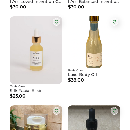
I Am Loved Intention Candle
I Am Balanced Intention Candle
$30.00
$30.00
Body Care
Luxe Body Oil
$38.00
Body Care
Silk Facial Elixir
$25.00