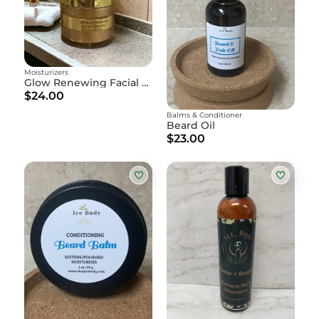
Moisturizers
Glow Renewing Facial Cream
$24.00
Balms & Conditioner
Beard Oil
$23.00