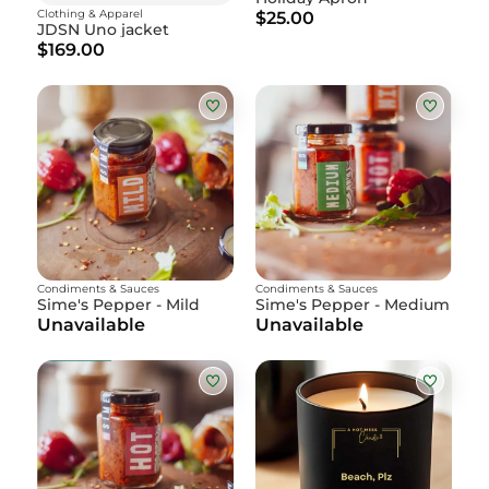
Clothing & Apparel
$25.00
JDSN Uno jacket
$169.00
Condiments & Sauces
Condiments & Sauces
Sime's Pepper - Mild
Sime's Pepper - Medium
Unavailable
Unavailable