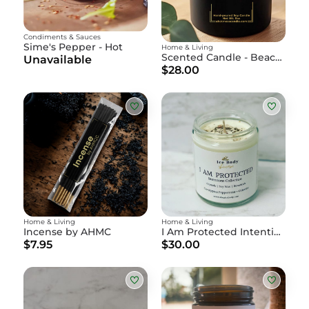
Condiments & Sauces
Sime's Pepper - Hot
Home & Living
Scented Candle - Beach, Plz
Unavailable
$28.00
Home & Living
Home & Living
Incense by AHMC
I Am Protected Intention Candle
$7.95
$30.00