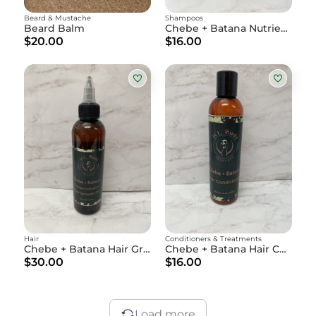
Beard & Mustache
Shampoos
Beard Balm
Chebe + Batana Nutrient-Rich Shampoo
$20.00
$16.00
Hair
Conditioners & Treatments
Chebe + Batana Hair Growth Oil
Chebe + Batana Hair Conditioner
$30.00
$16.00
Load more