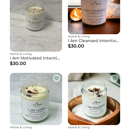
Home & Living
I Am Cleansed Intention Candle
$30.00
Home & Living
I Am Motivated Intention Candle
$30.00
Home & Living
Home & Living