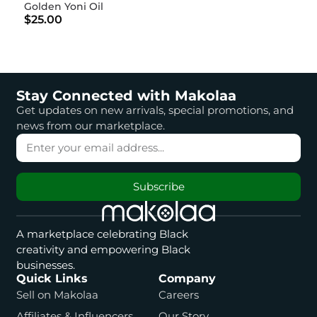
Golden Yoni Oil
$25.00
Stay Connected with Makolaa
Get updates on new arrivals, special promotions, and
news from our marketplace.
Subscribe
A marketplace celebrating Black
creativity and empowering Black
businesses.
Quick Links
Company
Sell on Makolaa
Careers
Affiliates & Influencers
Our Story