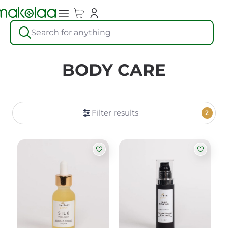
Search for anything
BODY CARE
Filter results
2