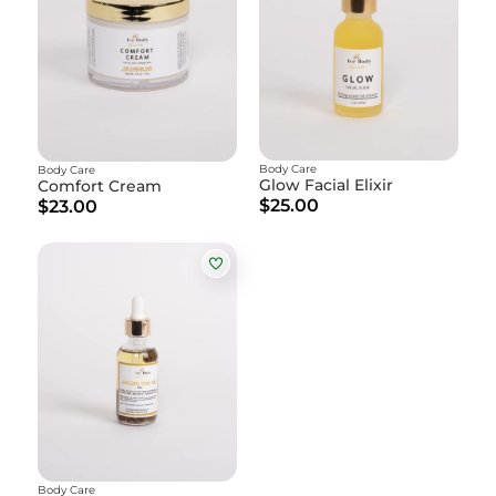
Body Care
Body Care
Glow Facial Elixir
Comfort Cream
$25.00
$23.00
Body Care