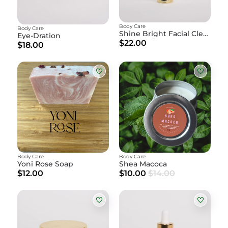
Body Care
Body Care
Shine Bright Facial Cleanser
Eye-Dration
$22.00
$18.00
Body Care
Body Care
Yoni Rose Soap
Shea Macoca
$12.00
$10.00
$14.00