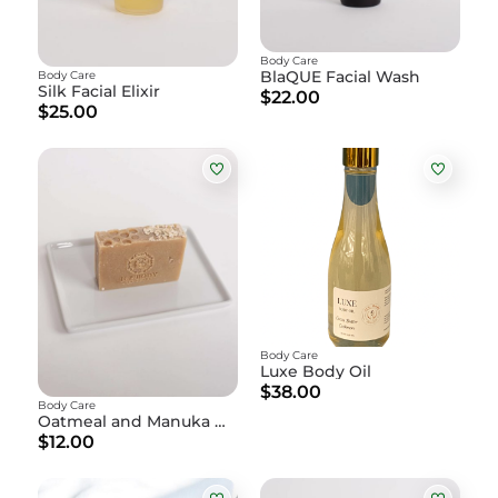
Body Care
BlaQUE Facial Wash
Body Care
Silk Facial Elixir
$22.00
$25.00
Body Care
Luxe Body Oil
$38.00
Body Care
Oatmeal and Manuka Honey Soap
$12.00