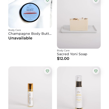
Body Care
Champagne Body Butter
Unavailable
Body Care
Sacred Yoni Soap
$12.00