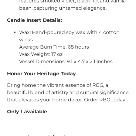
features smoked violet, black fig, and vanilla
bean, capturing untamed elegance.
Candle Insert Details:
Wax: Hand-poured soy wax with 4 cotton
wicks
Average Burn Time: 68 hours
Wax Weight: 17 oz
Vessel Dimensions: 9.1 x 4.7 x 2.1 inches
Honor Your Heritage Today
Bring home the vibrant essence of RBG, a
beautiful blend of artistry and cultural significance
that elevates your home decor. Order RBG today!
Only 1 available