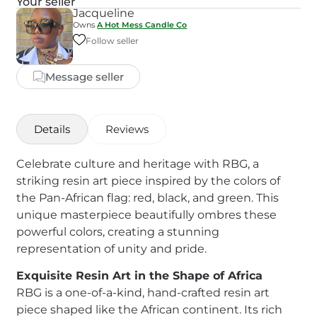
Your seller
Jacqueline
Owns
A Hot Mess Candle Co
Follow seller
Message seller
Details
Reviews
Celebrate culture and heritage with RBG, a
striking resin art piece inspired by the colors of
the Pan-African flag: red, black, and green. This
unique masterpiece beautifully ombres these
powerful colors, creating a stunning
representation of unity and pride.
Exquisite Resin Art in the Shape of Africa
RBG is a one-of-a-kind, hand-crafted resin art
piece shaped like the African continent. Its rich