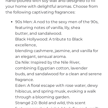
hand-poured with soy wax and designed to fill
your home with delightful aromas. Choose from
the following captivating fragrances:
90s Men: A nod to the sexy men of the 90s,
featuring notes of vanilla, lily, shea
butter, and sandalwood.
Black Hollywood: A tribute to Black
excellence,
blending cashmere, jasmine, and vanilla for
an elegant, sensual aroma.
Da Nile: Inspired by the Nile River,
combining Egyptian cotton, lavender
buds, and sandalwood for a clean and serene
fragrance.
Eden: A floral escape with rose water, dewy
hibiscus, and spring musk, evoking a walk
through a blooming garden.
Strangé 2.0: Bold and wild, this scent