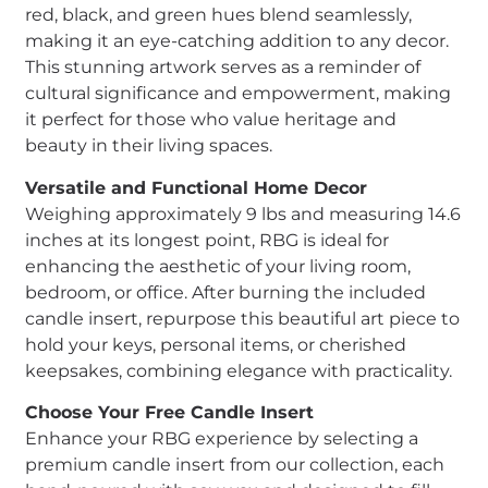
red, black, and green hues blend seamlessly,
making it an eye-catching addition to any decor.
This stunning artwork serves as a reminder of
cultural significance and empowerment, making
it perfect for those who value heritage and
beauty in their living spaces.
Versatile and Functional Home Decor
Weighing approximately 9 lbs and measuring 14.6
inches at its longest point, RBG is ideal for
enhancing the aesthetic of your living room,
bedroom, or office. After burning the included
candle insert, repurpose this beautiful art piece to
hold your keys, personal items, or cherished
keepsakes, combining elegance with practicality.
Choose Your Free Candle Insert
Enhance your RBG experience by selecting a
premium candle insert from our collection, each