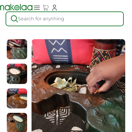
Search for anything