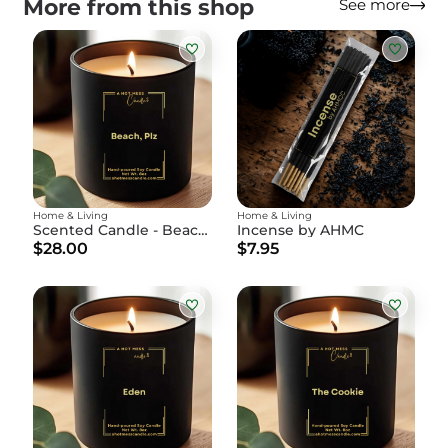
More from this shop
See more
Home & Living
Home & Living
Scented Candle - Beach, Plz
Incense by AHMC
$28.00
$7.95