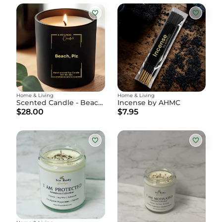
Home & Living
Home & Living
Scented Candle - Beach, Plz
Incense by AHMC
$28.00
$7.95