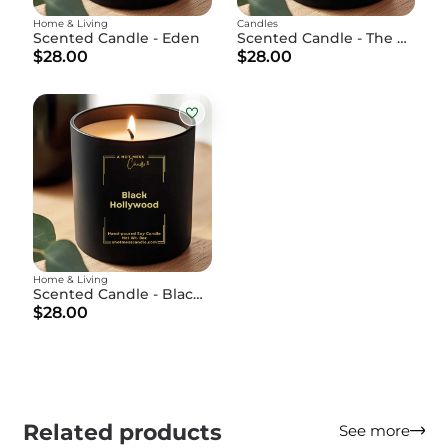
Home & Living
Candles
Scented Candle - Eden
Scented Candle - The Cookie
$28.00
$28.00
Home & Living
Scented Candle - Black Hollywood
$28.00
Related products
See more