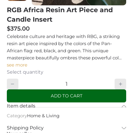
RGB Africa Resin Art Piece and
Candle Insert
$375.00
Celebrate culture and heritage with RBG, a striking
resin art piece inspired by the colors of the Pan-
African flag: red, black, and green. This unique
masterpiece beautifully ombres these powerful col…
see more
Select quantity
ADD TO CART
Item details
Category
Home & Living
Shipping Policy