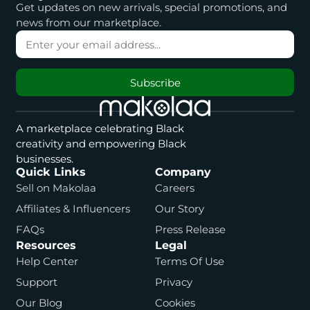
Get updates on new arrivals, special promotions, and
news from our marketplace.
Subscribe
A marketplace celebrating Black
creativity and empowering Black
businesses.
Quick Links
Company
Sell on Makolaa
Careers
Affiliates & Influencers
Our Story
FAQs
Press Release
Resources
Legal
Help Center
Terms Of Use
Support
Privacy
Our Blog
Cookies