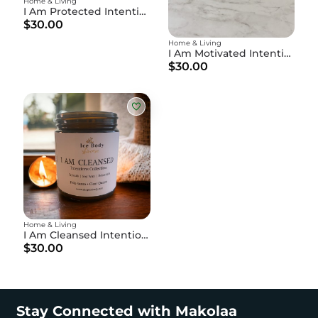
Home & Living
I Am Protected Intention Candle
$30.00
Home & Living
I Am Motivated Intention Candle
$30.00
Home & Living
I Am Cleansed Intention Candle
$30.00
Stay Connected with Makolaa