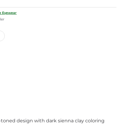
le Eyewear
ler
h-toned design with dark sienna clay coloring