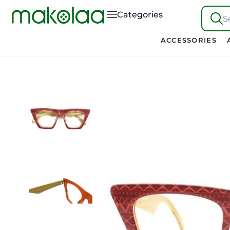
Categories
S
ACCESSORIES