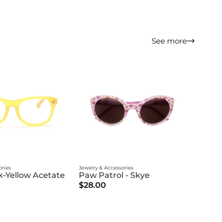
See more
ories
Jewelry & Accessories
-Yellow Acetate
Paw Patrol - Skye
$28.00