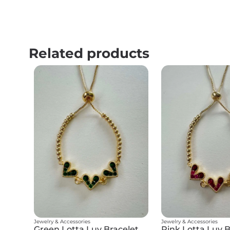
Related products
Jewelry & Accessories
Jewelry & Accessories
Green Lotta Luv Bracelet
Pink Lotta Luv B