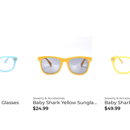
Jewelry & Accessories
Jewelry & Access
 Glasses
Baby Shark Yellow Sunglasses
Baby Shark
$24.99
$49.99