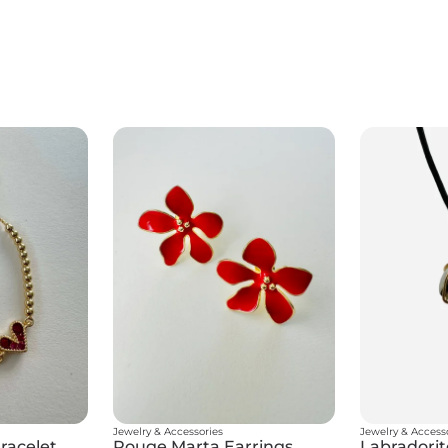
Jewelry & Accessories
Jewelry & Access
racelet
Rouge Marta Earrings