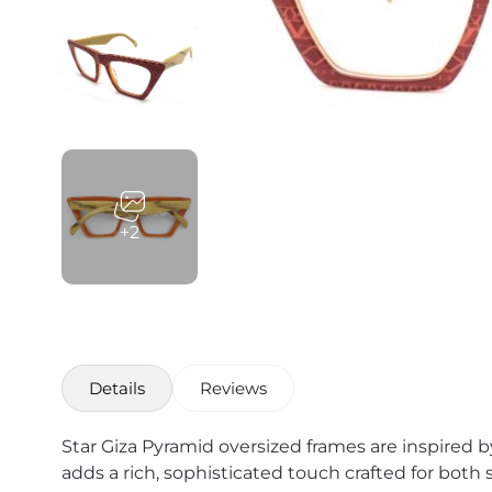
+2
Details
Reviews
Star Giza Pyramid oversized frames are inspired 
adds a rich, sophisticated touch crafted for both 