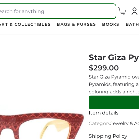
earch for anything
ART & COLLECTIBLES
BAGS & PURSES
BOOKS
BATH
Star Giza P
$299.00
Star Giza Pyramid ove
Pyramids, featuring a
coloring adds a rich,
Item details
Category
Jewelry & A
Shipping Policy