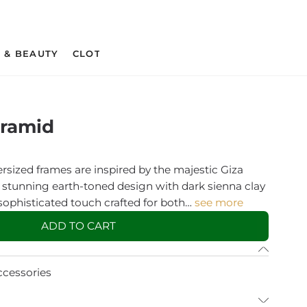
 & BEAUTY
CLOTHING & APPAREL
CRAFT SUPPLIES 
yramid
rsized frames are inspired by the majestic Giza
 stunning earth-toned design with dark sienna clay
 sophisticated touch crafted for both…
see more
ADD TO CART
ccessories