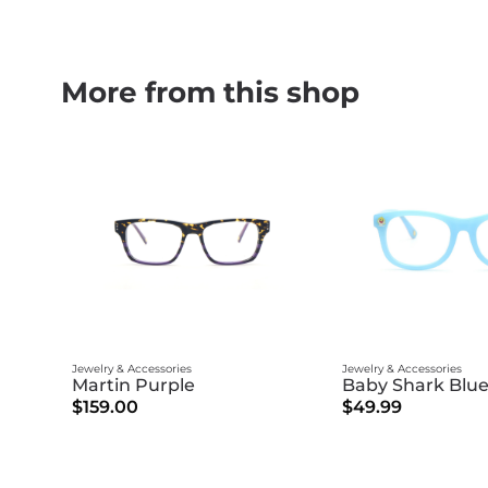
More from this shop
Jewelry & Accessories
Jewelry & Accessories
Martin Purple
Baby Shark Blue
$159.00
$49.99