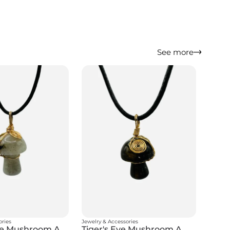
See more
ories
Jewelry & Accessories
Labradorite Mushroom Amulet
Tiger's Eye Mushroom Amulet