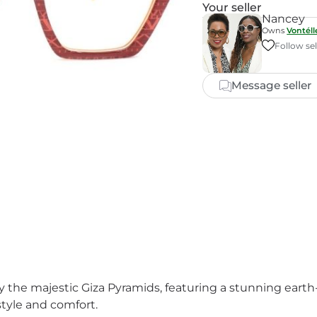
Your seller
Nancey
Owns
Vontél
Follow sel
Message seller
by the majestic Giza Pyramids, featuring a stunning eart
style and comfort.