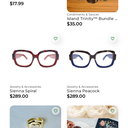
$17.99
Condiments & Sauces
Island Trinity™ Bundle - 3 pack 15oz Bottle
$35.00
Jewelry & Accessories
Jewelry & Accessories
Sienna Spiral
Sienna Peacock
$289.00
$289.00