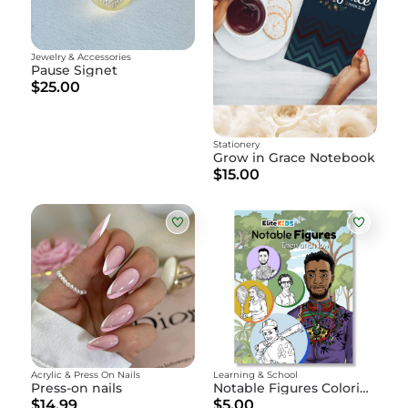
Jewelry & Accessories
Pause Signet
$25.00
Stationery
Grow in Grace Notebook
$15.00
Acrylic & Press On Nails
Learning & School
Press-on nails
Notable Figures Coloring Book DIGITAL
$14.99
$5.00