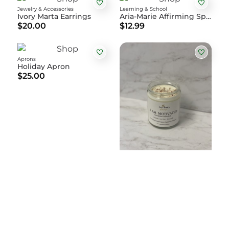
Jewelry & Accessories
Learning & School
Ivory Marta Earrings
Aria-Marie Affirming Spiral Notebook
$20.00
$12.99
Aprons
Holiday Apron
$25.00
Home & Living
I Am Motivated Intention Candle
$30.00
Learning & School
Sight Words Level 4 Flashcards