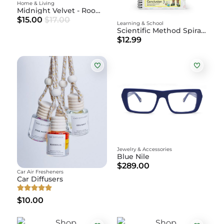
Home & Living
Midnight Velvet - Room Spray
$15.00
$17.00
Learning & School
Scientific Method Spiral Notebook
$12.99
Jewelry & Accessories
Blue Nile
$289.00
Car Air Fresheners
Car Diffusers
$10.00