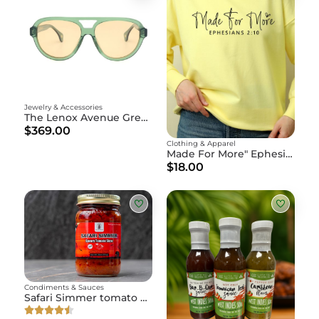
Jewelry & Accessories
The Lenox Avenue Green
$369.00
Clothing & Apparel
Made For More" Ephesians 2:10
$18.00
Condiments & Sauces
Safari Simmer tomato stew