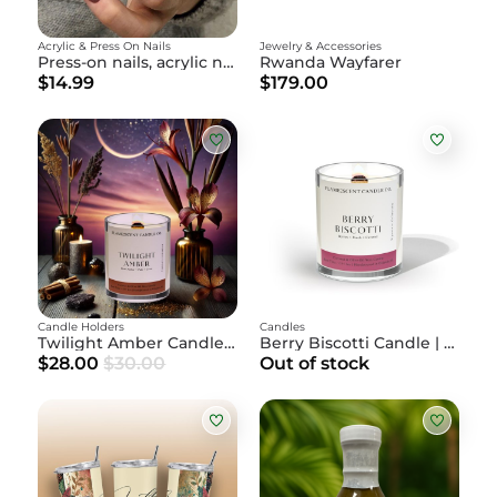
Acrylic & Press On Nails
Jewelry & Accessories
Press-on nails, acrylic nails
Rwanda Wayfarer
$14.99
$179.00
Candle Holders
Candles
Twilight Amber Candle | Amber + Palo Santo + Coral
Berry Biscotti Candle | Berries + Peach + Caramel
$28.00
$30.00
Out of stock