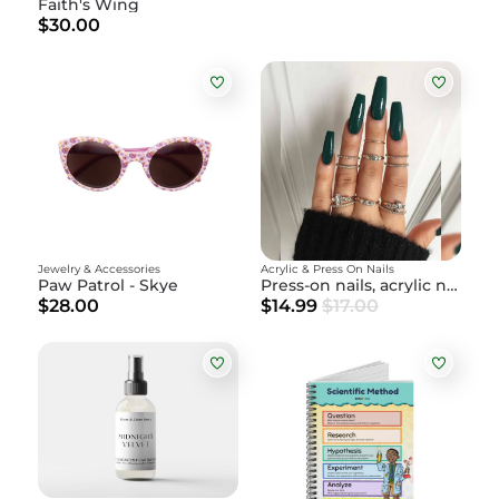
Faith's Wing
$30.00
Jewelry & Accessories
Acrylic & Press On Nails
Paw Patrol - Skye
Press-on nails, acrylic nails
$28.00
$14.99
$17.00