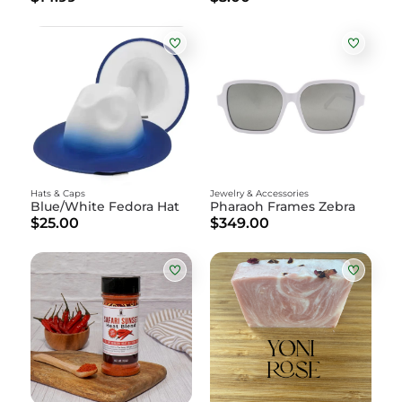
Hats & Caps
Jewelry & Accessories
Blue/White Fedora Hat
Pharaoh Frames Zebra
$25.00
$349.00