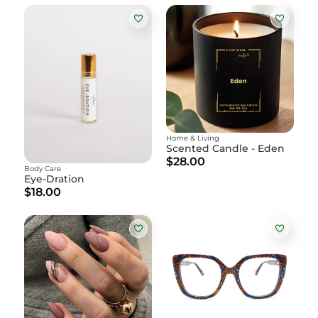
Home & Living
Scented Candle - Eden
$28.00
Body Care
Eye-Dration
$18.00