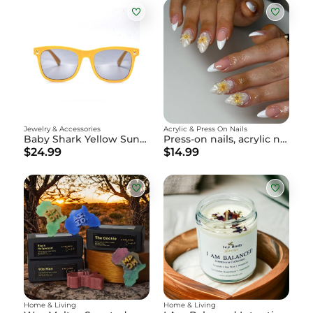
Jewelry & Accessories
Acrylic & Press On Nails
Baby Shark Yellow Sunglasses
Press-on nails, acrylic nails
$24.99
$14.99
Home & Living
Home & Living