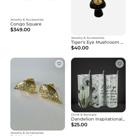
Jewelry & Accessories
Congo Square
$349.00
Jewelry & Accessories
Tiger's Eye Mushroom Amulet
$40.00
Drink & Barware
Dandelion Inspirational Skinny Tumbler with Straw - "Let Go" Motivational Water Bottle
$25.00
Jewelry & Accessories