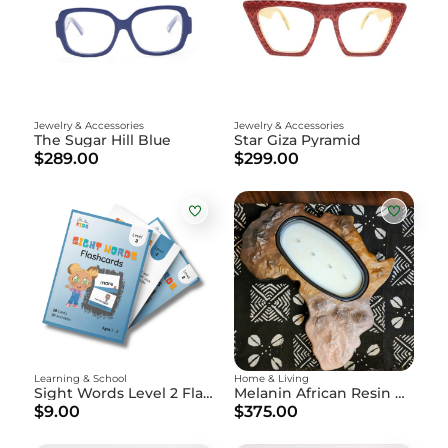
Jewelry & Accessories
Jewelry & Accessories
The Sugar Hill Blue
Star Giza Pyramid
$289.00
$299.00
Learning & School
Home & Living
Sight Words Level 2 Flashcards
Melanin African Resin Art Piece and Candle Holder
$9.00
$375.00