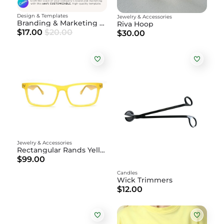
Design & Templates
Jewelry & Accessories
Branding & Marketing Guidebook
Riva Hoop
$17.00
$20.00
$30.00
Jewelry & Accessories
Rectangular Rands Yellow
$99.00
Candles
Wick Trimmers
$12.00