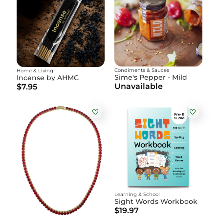
Condiments & Sauces
Home & Living
Sime's Pepper - Mild
Incense by AHMC
Unavailable
$7.95
Learning & School
Sight Words Workbook
$19.97