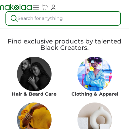
Search for anything
Find exclusive products by talented
Black Creators.
Hair & Beard Care
Clothing & Apparel