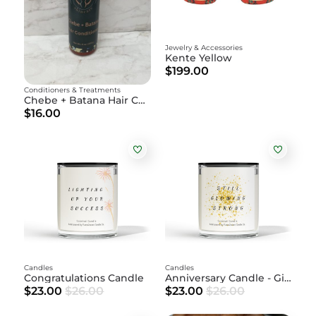
Jewelry & Accessories
Kente Yellow
$199.00
Conditioners & Treatments
Chebe + Batana Hair Conditioner
$16.00
Candles
Candles
Congratulations Candle
Anniversary Candle - Gift
$23.00
$26.00
$23.00
$26.00