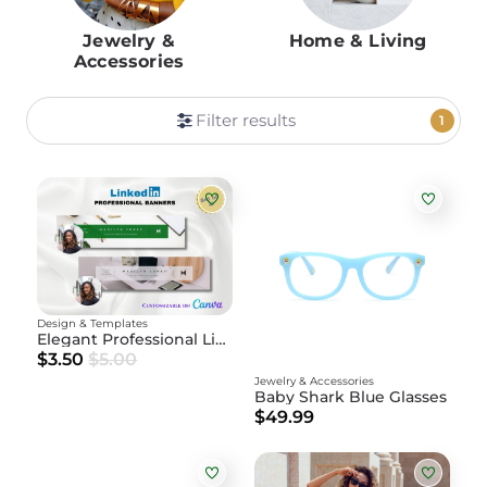
Jewelry &
Home & Living
Accessories
Filter results
1
Design & Templates
Elegant Professional LinkedIn Banner – Editable
$3.50
$5.00
Jewelry & Accessories
Baby Shark Blue Glasses
$49.99