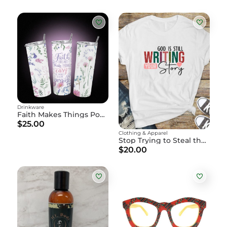
Drinkware
Faith Makes Things Possible" Floral Water Bottle
$25.00
Clothing & Apparel
Stop Trying to Steal the Pen" - God is Writing Your Story
$20.00