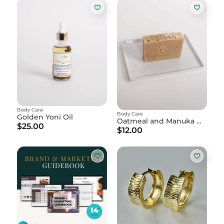
Body Care
Body Care
Golden Yoni Oil
Oatmeal and Manuka Honey Soap
$25.00
$12.00