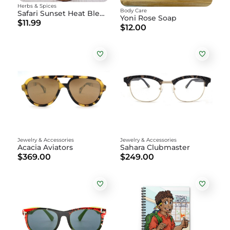
Herbs & Spices
Body Care
Safari Sunset Heat Blend
Yoni Rose Soap
$11.99
$12.00
Jewelry & Accessories
Jewelry & Accessories
Acacia Aviators
Sahara Clubmaster
$369.00
$249.00