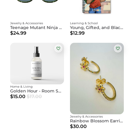
Jewelry & Accessories
Learning & School
Teenage Mutant Ninja Turtles - Raphael Sunglasses
Young, Gifted, and Black Notebook - Xavier
$24.99
$12.99
Home & Living
Golden Hour - Room Spray
$15.00
$17.00
Jewelry & Accessories
Rainbow Blossom Earrings
$30.00