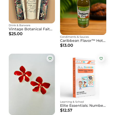
Drink & Barware
Vintage Botanical Faith Tumbler
$25.00
Condiments & Sauces
Caribbean Flavor™ Hot Pepper Sauce - 15oz Bottle
$13.00
Learning & School
Elite Essentials: Numbers, Shapes, Colors, and Family Flashcards
$12.57