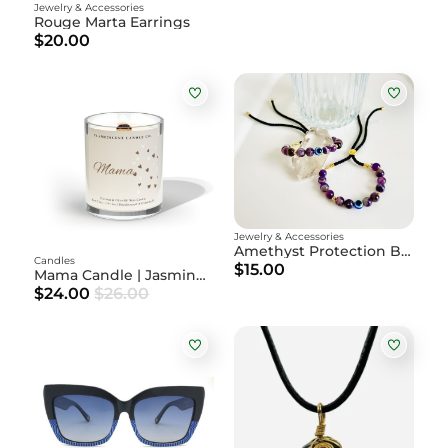
Jewelry & Accessories
Rouge Marta Earrings
$20.00
Jewelry & Accessories
Amethyst Protection Bracelet
Candles
$15.00
Mama Candle | Jasmine + Brazilian Orchid + Amber
$24.00
$26.00