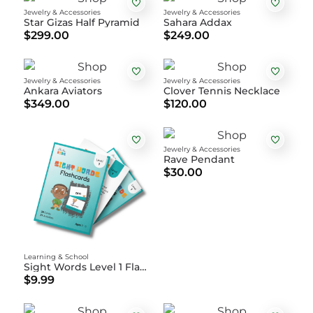
Jewelry & Accessories
Jewelry & Accessories
Star Gizas Half Pyramid
Sahara Addax
$299.00
$249.00
Jewelry & Accessories
Jewelry & Accessories
Ankara Aviators
Clover Tennis Necklace
$349.00
$120.00
Jewelry & Accessories
Rave Pendant
$30.00
Learning & School
Sight Words Level 1 Flashcards
$9.99