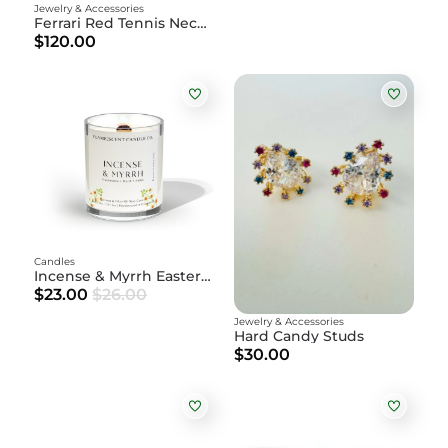
Jewelry & Accessories
Ferrari Red Tennis Necklace
$120.00
Candles
Incense & Myrrh Easter Candle | Frankincense + Myrrh + Palo
$23.00
$26.00
Jewelry & Accessories
Hard Candy Studs
$30.00