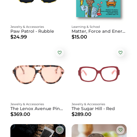
Jewelry & Accessories
Learning & School
Paw Patrol - Rubble
Matter, Force and Energy: Science Activity Book
$24.99
$15.00
Jewelry & Accessories
Jewelry & Accessories
The Lenox Avenue Pink Tortoise
The Sugar Hill - Red
$369.00
$289.00