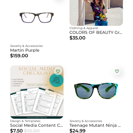
Clothing & Apparel
COLORS OF BEAUTY Graphic T-Shirt
$35.00
Jewelry & Accessories
Martin Purple
$159.00
Design & Templates
Jewelry & Accessories
Social Media Content Checklist
Teenage Mutant Ninja Turtles - Leonardo Sunglasses
$7.50
$10.00
$24.99