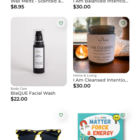
Wax Melts - Scented and Premium
I Am Balanced Intention Candle
$8.95
$30.00
Home & Living
I Am Cleansed Intention Candle
$30.00
Body Care
BlaQUE Facial Wash
$22.00